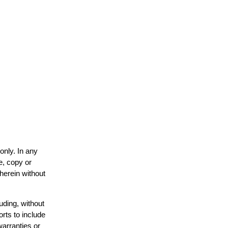
only. In any
e, copy or
 herein without
uding, without
orts to include
warranties or