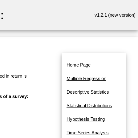
:
v1.2.1 (
new version
)
Home Page
d in return is
Multiple Regression
Descriptive Statistics
s of a survey:
Statistical Distributions
Hypothesis Testing
Time Series Analysis