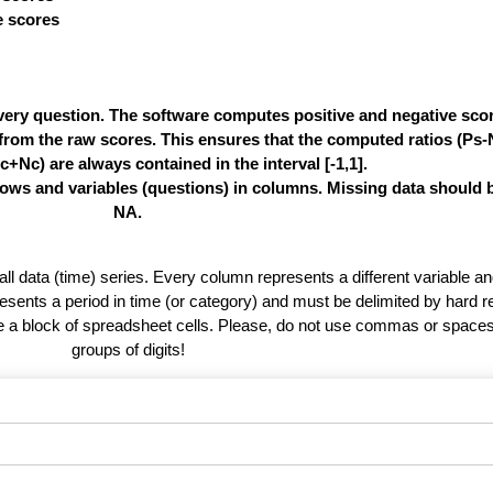
ve scores
very question. The software computes positive and negative score
e from the raw scores. This ensures that the computed ratios (Ps
c+Nc) are always contained in the interval [-1,1].
rows and variables (questions) in columns. Missing data should 
NA.
 all data (time) series. Every column represents a different variable 
esents a period in time (or category) and must be delimited by hard r
te a block of spreadsheet cells. Please, do not use commas or spaces
groups of digits!