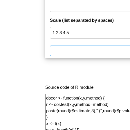
Scale (list separated by spaces)
Source code of R module