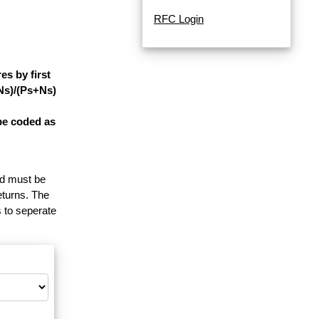
RFC Login
s by first
-Ns)/(Ps+Ns)
be coded as
and must be
eturns. The
 to seperate