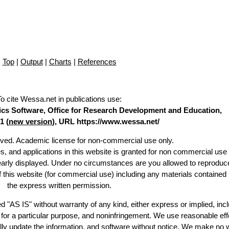
Top
|
Output
|
Charts
|
References
To cite Wessa.net in publications use
:
stics Software, Office for Research Development and Education,
1 (
new version
), URL https://www.wessa.net/
erved. Academic license for non-commercial use only.
es, and applications in this website is granted for non commercial use 
learly displayed. Under no circumstances are you allowed to reproduc
of this website (for commercial use) including any materials contained
the express written permission.
d "AS IS" without warranty of any kind, either express or implied, incl
ss for a particular purpose, and noninfringement. We use reasonable eff
lly update the information, and software without notice. We make no 