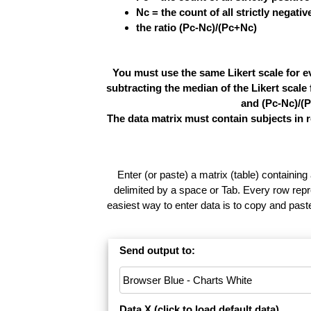
Nc = the count of all strictly negati
the ratio (Pc-Nc)/(Pc+Nc)
You must use the same Likert scale for e
subtracting the median of the Likert scal
and (Pc-Nc)/(P
The data matrix must contain subjects in 
Enter (or paste) a matrix (table) containing
delimited by a space or Tab. Every row repr
easiest way to enter data is to copy and pas
Send output to:
Data X (
click to load default data
)