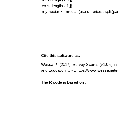
Cite this software as:
Wessa P., (2017), Survey Scores (v1.0.6) in F
and Education, URL https://www.wessa.net
The R code is based on
: