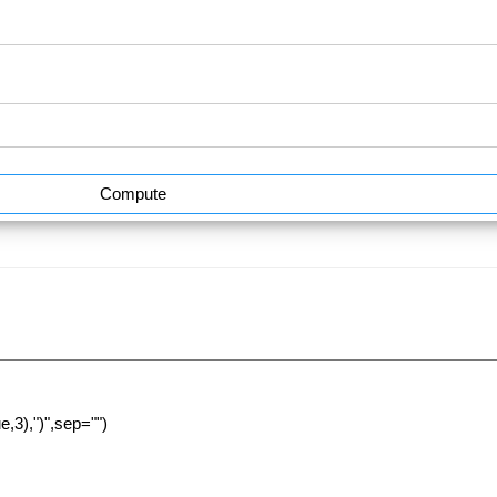
Compute