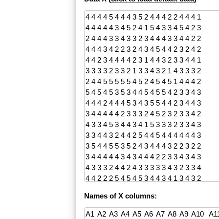
Names of X columns: