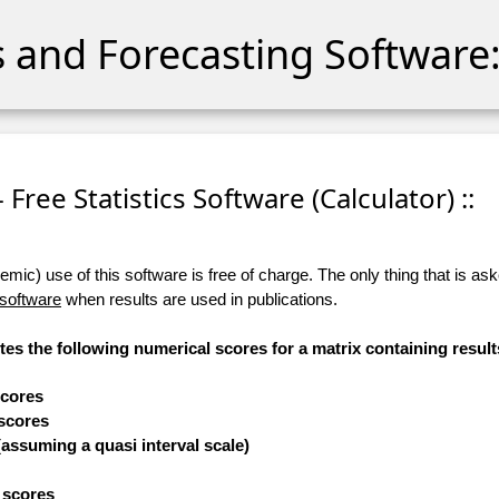
cs and Forecasting Software:
- Free Statistics Software (Calculator) ::
ic) use of this software is free of charge. The only thing that is aske
 software
when results are used in publications.
tes the following numerical scores for a matrix containing result
scores
 scores
(assuming a quasi interval scale)
e scores