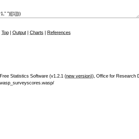
Top
|
Output
|
Charts
|
References
ree Statistics Software (v1.2.1 (
new version
)), Office for Research
/rwasp_surveyscores.wasp/