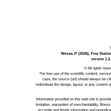
Wessa, P. (2026), Free Stati
version 1.2.
© All rights res
The free use of the scientific content, servic
case, the source (url) should always be c
redistribute the design, layout, or any content 
Information provided on this web site is provide
limitation, warranties of merchantability, fitne
accurate and timely information and periodica