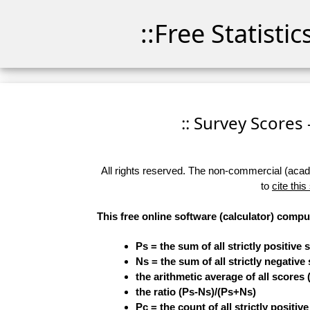
::Free Statisti
:: Survey Scores 
All rights reserved. The non-commercial (academ
to
cite this
This free online software (calculator) compu
Ps = the sum of all strictly positive 
Ns = the sum of all strictly negative
the arithmetic average of all scores 
the ratio (Ps-Ns)/(Ps+Ns)
Pc = the count of all strictly positiv