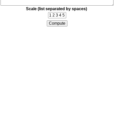
Scale (list separated by spaces)