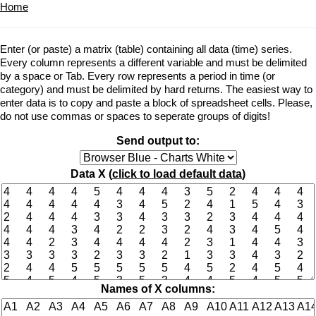
Home
Enter (or paste) a matrix (table) containing all data (time) series.
Every column represents a different variable and must be delimited
by a space or Tab. Every row represents a period in time (or
category) and must be delimited by hard returns. The easiest way to
enter data is to copy and paste a block of spreadsheet cells. Please,
do not use commas or spaces to seperate groups of digits!
Send output to:
Data X (
click to load default data
)
Names of X columns: