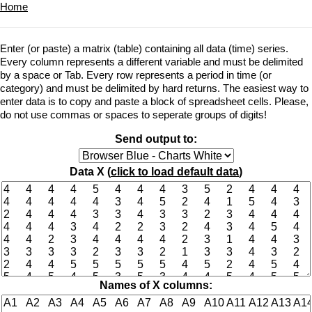
Home
Enter (or paste) a matrix (table) containing all data (time) series.
Every column represents a different variable and must be delimited
by a space or Tab. Every row represents a period in time (or
category) and must be delimited by hard returns. The easiest way to
enter data is to copy and paste a block of spreadsheet cells. Please,
do not use commas or spaces to seperate groups of digits!
Send output to:
Data X (
click to load default data
)
Names of X columns: