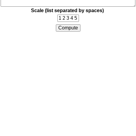
Scale (list separated by spaces)