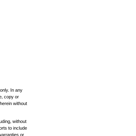
only. In any
e, copy or
 herein without
uding, without
orts to include
warranties or