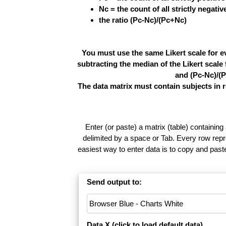
Nc = the count of all strictly negati
the ratio (Pc-Nc)/(Pc+Nc)
You must use the same Likert scale for e
subtracting the median of the Likert scal
and (Pc-Nc)/(P
The data matrix must contain subjects in 
Enter (or paste) a matrix (table) containing
delimited by a space or Tab. Every row repr
easiest way to enter data is to copy and pas
Send output to:
Data X (
click to load default data
)