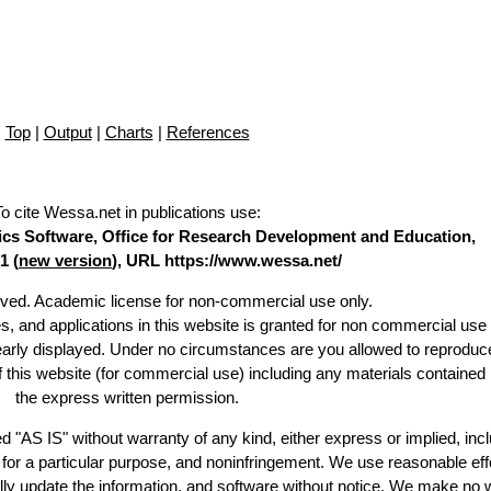
Top
|
Output
|
Charts
|
References
To cite Wessa.net in publications use
:
stics Software, Office for Research Development and Education,
1 (
new version
), URL https://www.wessa.net/
erved. Academic license for non-commercial use only.
es, and applications in this website is granted for non commercial use 
learly displayed. Under no circumstances are you allowed to reproduc
of this website (for commercial use) including any materials contained
the express written permission.
d "AS IS" without warranty of any kind, either express or implied, incl
ss for a particular purpose, and noninfringement. We use reasonable eff
lly update the information, and software without notice. We make no 