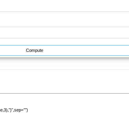
Compute