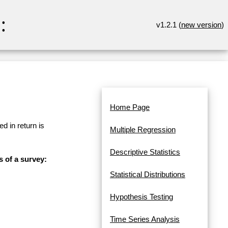
:
v1.2.1 (
new version
)
Home Page
d in return is
Multiple Regression
Descriptive Statistics
s of a survey:
Statistical Distributions
Hypothesis Testing
Time Series Analysis