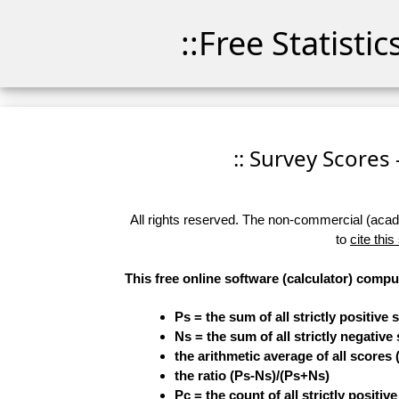
::Free Statisti
:: Survey Scores 
All rights reserved. The non-commercial (academ
to
cite this
This free online software (calculator) compu
Ps = the sum of all strictly positive 
Ns = the sum of all strictly negative
the arithmetic average of all scores 
the ratio (Ps-Ns)/(Ps+Ns)
Pc = the count of all strictly positiv