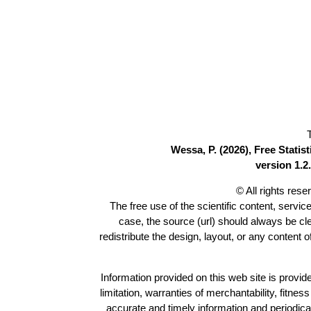
Wessa, P. (2026), Free Stati
version 1.2.
© All rights res
The free use of the scientific content, servic
case, the source (url) should always be c
redistribute the design, layout, or any content 
Information provided on this web site is provide
limitation, warranties of merchantability, fitne
accurate and timely information and periodica