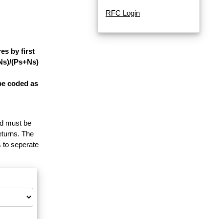
RFC Login
s by first
-Ns)/(Ps+Ns)
be coded as
and must be
eturns. The
 to seperate