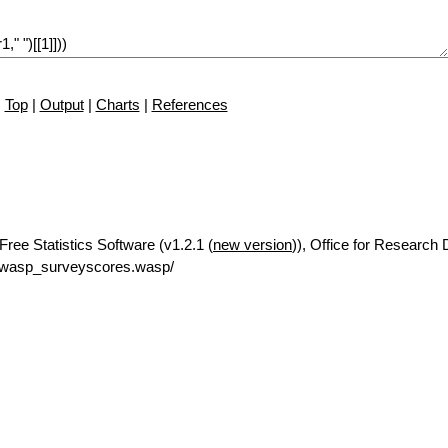
Top
|
Output
|
Charts
|
References
ree Statistics Software (v1.2.1 (
new version
)), Office for Research
/rwasp_surveyscores.wasp/