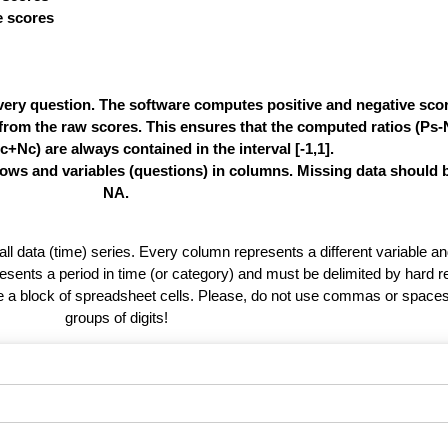
ve scores
very question. The software computes positive and negative score
e from the raw scores. This ensures that the computed ratios (Ps
c+Nc) are always contained in the interval [-1,1].
rows and variables (questions) in columns. Missing data should 
NA.
 all data (time) series. Every column represents a different variable 
esents a period in time (or category) and must be delimited by hard r
te a block of spreadsheet cells. Please, do not use commas or spaces
groups of digits!