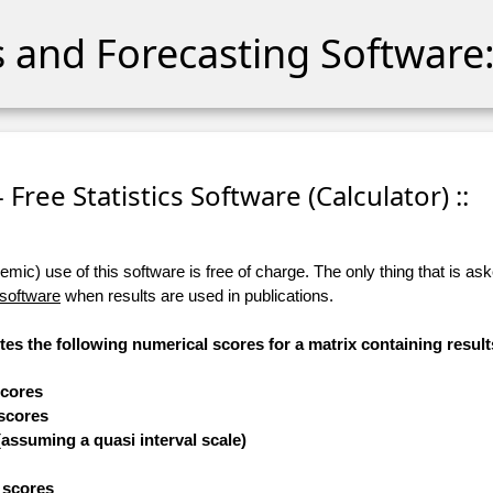
cs and Forecasting Software:
- Free Statistics Software (Calculator) ::
ic) use of this software is free of charge. The only thing that is aske
 software
when results are used in publications.
tes the following numerical scores for a matrix containing result
scores
 scores
(assuming a quasi interval scale)
e scores