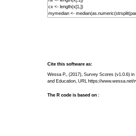
Cite this software as:
Wessa P., (2017), Survey Scores (v1.0.6) in F
and Education, URL https://www.wessa.net
The R code is based on
: