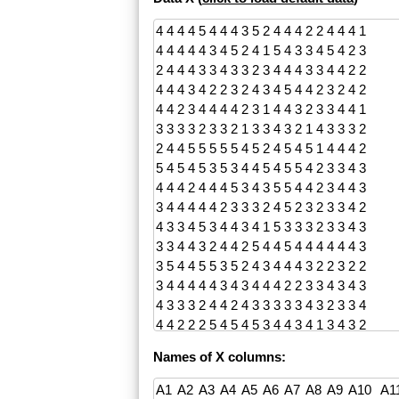
Names of X columns: