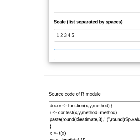
Scale (list separated by spaces)
Source code of R module