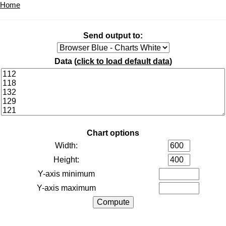
Home
Send output to:
Data (
click to load default data
)
Chart options
Width:
Height:
Y-axis minimum
Y-axis maximum