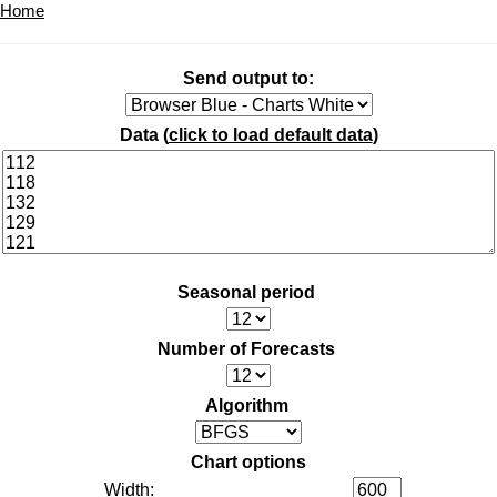
Home
Send output to:
Data (
click to load default data
)
Seasonal period
Number of Forecasts
Algorithm
Chart options
Width: