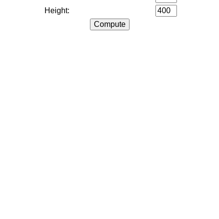
Height: