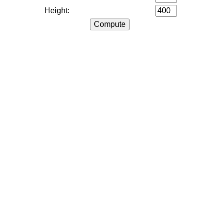
Height: