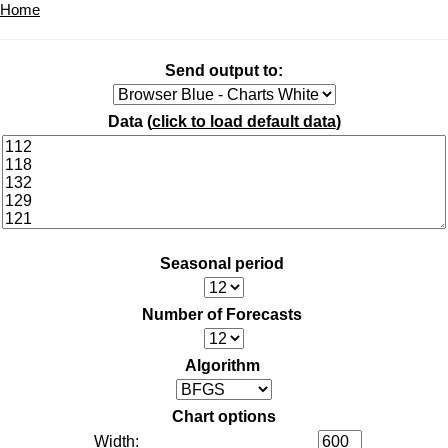
Home
Send output to:
Data (
click to load default data
)
Seasonal period
Number of Forecasts
Algorithm
Chart options
Width: