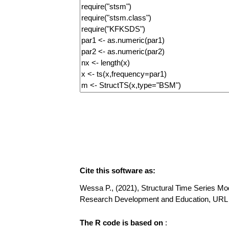
Cite this software as:
Wessa P., (2021), Structural Time Series Mode
Research Development and Education, URL h
The R code is based on
: