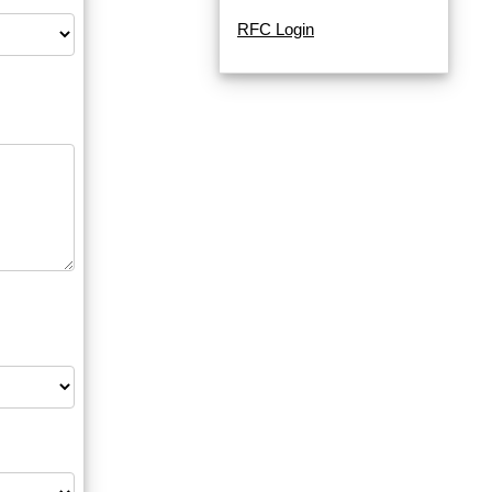
RFC Login