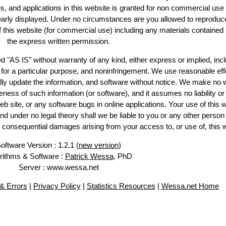
es, and applications in this website is granted for non commercial use 
learly displayed. Under no circumstances are you allowed to reproduc
of this website (for commercial use) including any materials contained
the express written permission.
d "AS IS" without warranty of any kind, either express or implied, incl
ss for a particular purpose, and noninfringement. We use reasonable eff
lly update the information, and software without notice. We make no 
ess of such information (or software), and it assumes no liability or 
web site, or any software bugs in online applications. Your use of this 
er no legal theory shall we be liable to you or any other person f
or consequential damages arising from your access to, or use of, this 
oftware Version : 1.2.1 (
new version
)
rithms & Software :
Patrick Wessa
, PhD
Server : www.wessa.net
& Errors
|
Privacy Policy
|
Statistics Resources
|
Wessa.net Home