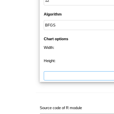
Algorithm
Chart options
Width:
Height:
Source code of R module