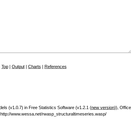
Top
|
Output
|
Charts
|
References
ls (v1.0.7) in Free Statistics Software (v1.2.1 (
new version
)), Office
ttp://www.wessa.net/rwasp_structuraltimeseries.wasp/