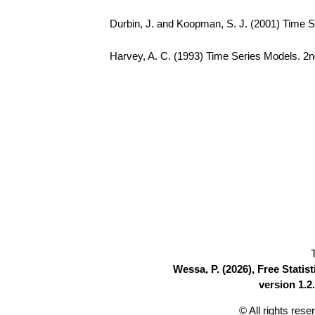
Durbin, J. and Koopman, S. J. (2001) Time S
Harvey, A. C. (1993) Time Series Models. 2n
Wessa, P. (2026), Free Stati
version 1.2.
© All rights res