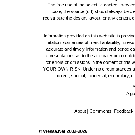
The free use of the scientific content, servic
case, the source (url) should always be c
redistribute the design, layout, or any content 
Information provided on this web site is provide
limitation, warranties of merchantability, fitne
accurate and timely information and periodica
representations as to the accuracy or completen
for errors or omissions in the content of this 
YOUR OWN RISK. Under no circumstances and und
indirect, special, incidental, exemplary, 
S
Algo
About
|
Comments, Feedback 
© Wessa.Net 2002-2026