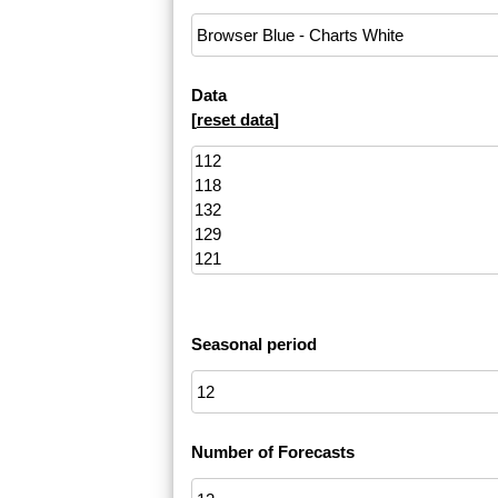
Data
[
reset data
]
Seasonal period
Number of Forecasts