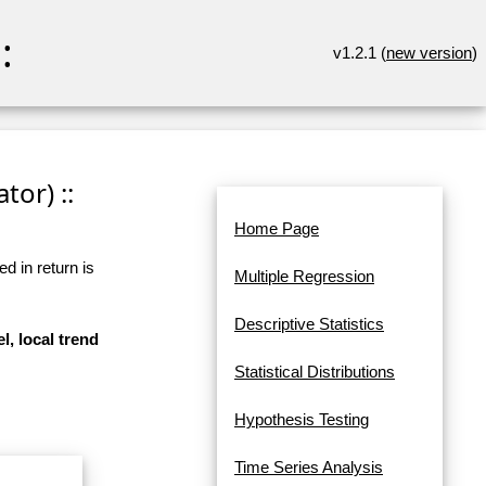
:
v1.2.1 (
new version
)
tor) ::
Home Page
d in return is
Multiple Regression
Descriptive Statistics
l, local trend
Statistical Distributions
Hypothesis Testing
Time Series Analysis