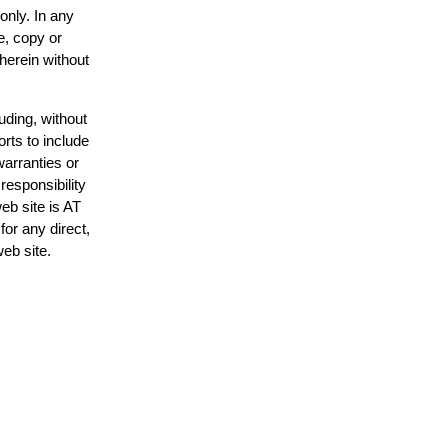
only. In any
e, copy or
 herein without
uding, without
orts to include
warranties or
responsibility
web site is AT
or any direct,
web site.