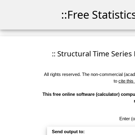
::Free Statisti
:: Structural Time Series 
All rights reserved. The non-commercial (academ
to
cite this
This free online software (calculator) compu
Enter (o
Send output to: