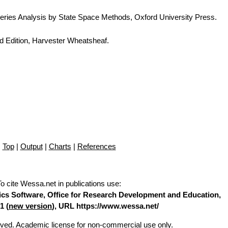
eries Analysis by State Space Methods, Oxford University Press.
d Edition, Harvester Wheatsheaf.
Top
|
Output
|
Charts
|
References
To cite Wessa.net in publications use
:
stics Software, Office for Research Development and Education,
1 (
new version
), URL https://www.wessa.net/
erved. Academic license for non-commercial use only.