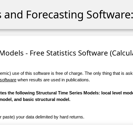
cs and Forecasting Software:
Models - Free Statistics Software (Calcula
ic) use of this software is free of charge. The only thing that is aske
 software
when results are used in publications.
tes the following Structural Time Series Models: local level mode
model, and basic structural model.
r paste) your data delimited by hard returns.