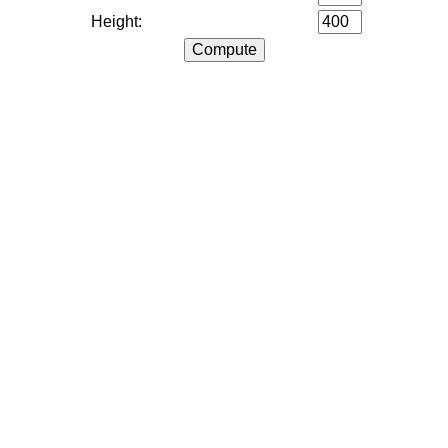
Height: