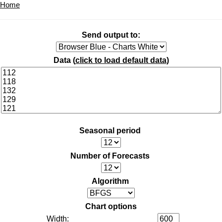
Home
Send output to:
Data (
click to load default data
)
Seasonal period
Number of Forecasts
Algorithm
Chart options
Width: