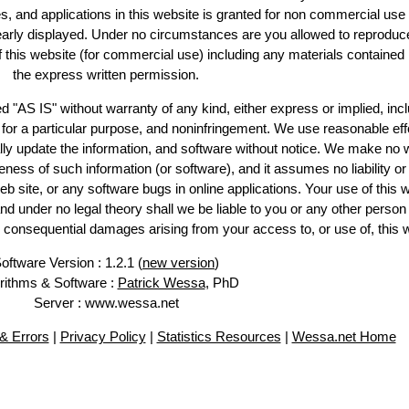
es, and applications in this website is granted for non commercial use 
learly displayed. Under no circumstances are you allowed to reproduc
of this website (for commercial use) including any materials contained
the express written permission.
d "AS IS" without warranty of any kind, either express or implied, incl
ss for a particular purpose, and noninfringement. We use reasonable eff
lly update the information, and software without notice. We make no 
ess of such information (or software), and it assumes no liability or 
web site, or any software bugs in online applications. Your use of this 
er no legal theory shall we be liable to you or any other person f
or consequential damages arising from your access to, or use of, this 
oftware Version : 1.2.1 (
new version
)
rithms & Software :
Patrick Wessa
, PhD
Server : www.wessa.net
& Errors
|
Privacy Policy
|
Statistics Resources
|
Wessa.net Home