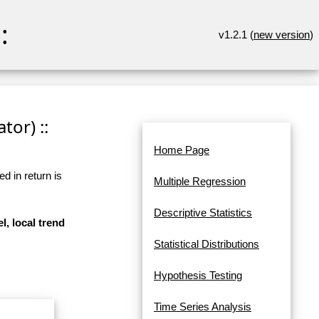
:
v1.2.1 (
new version
)
tor) ::
Home Page
d in return is
Multiple Regression
Descriptive Statistics
l, local trend
Statistical Distributions
Hypothesis Testing
Time Series Analysis