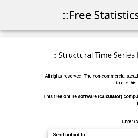
::Free Statisti
:: Structural Time Series 
All rights reserved. The non-commercial (academ
to
cite this
This free online software (calculator) compu
Enter (o
Send output to: