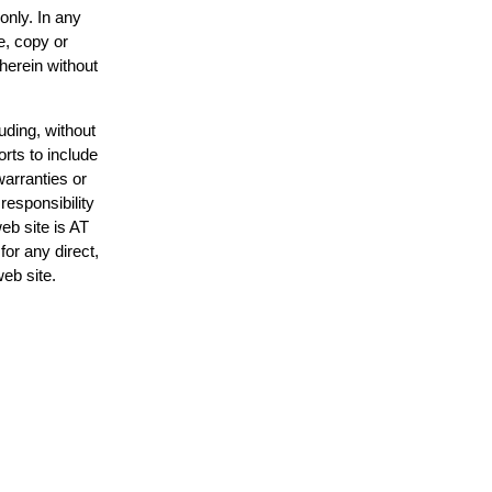
only. In any
e, copy or
 herein without
uding, without
orts to include
warranties or
responsibility
web site is AT
or any direct,
web site.