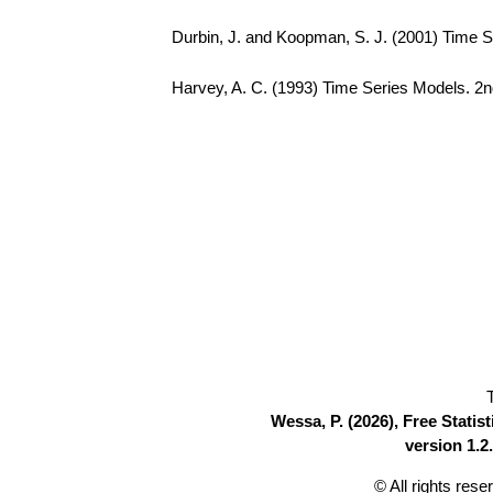
Durbin, J. and Koopman, S. J. (2001) Time S
Harvey, A. C. (1993) Time Series Models. 2n
Wessa, P. (2026), Free Stati
version 1.2.
© All rights res