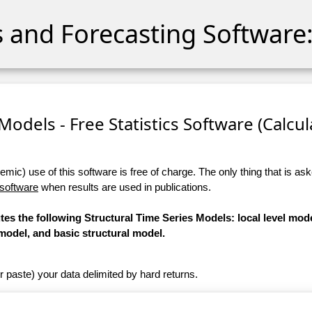
cs and Forecasting Software:
Models - Free Statistics Software (Calcula
ic) use of this software is free of charge. The only thing that is aske
 software
when results are used in publications.
tes the following Structural Time Series Models: local level mode
model, and basic structural model.
r paste) your data delimited by hard returns.