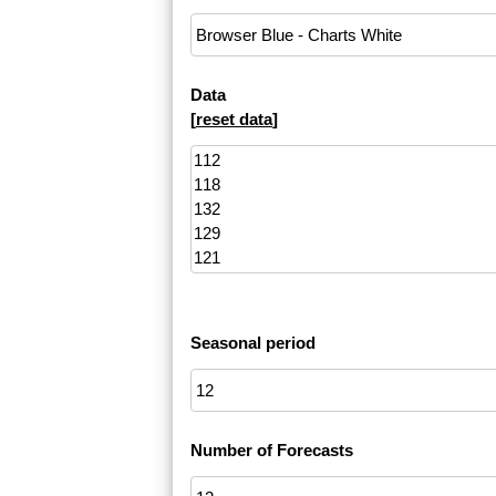
Data
[
reset data
]
Seasonal period
Number of Forecasts