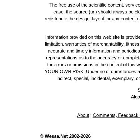
The free use of the scientific content, servic
case, the source (url) should always be c
redistribute the design, layout, or any content 
Information provided on this web site is provide
limitation, warranties of merchantability, fitne
accurate and timely information and periodica
representations as to the accuracy or completen
for errors or omissions in the content of this 
YOUR OWN RISK. Under no circumstances and und
indirect, special, incidental, exemplary, 
S
Algo
About
|
Comments, Feedback 
© Wessa.Net 2002-2026