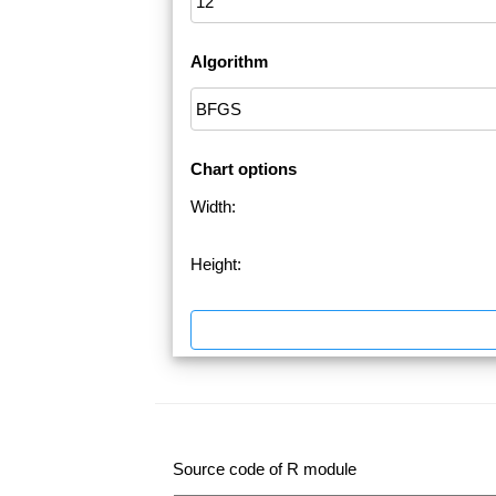
Algorithm
Chart options
Width:
Height:
Source code of R module