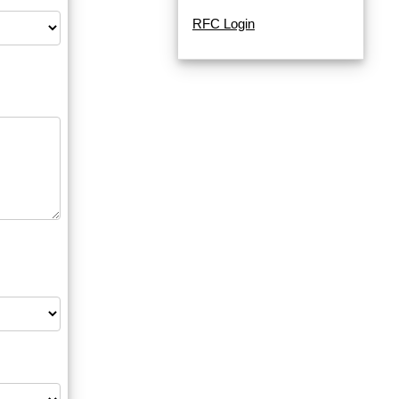
RFC Login