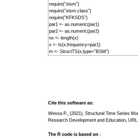
Cite this software as:
Wessa P., (2021), Structural Time Series Mode
Research Development and Education, URL h
The R code is based on
: