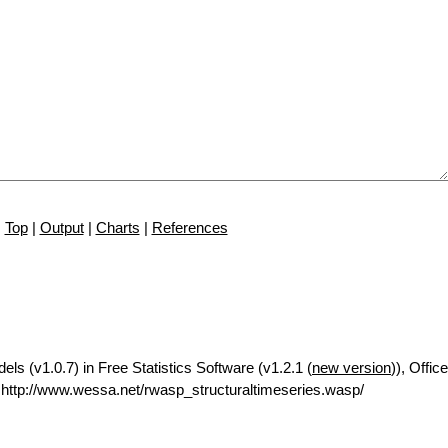
Top
|
Output
|
Charts
|
References
ls (v1.0.7) in Free Statistics Software (v1.2.1 (
new version
)), Office
ttp://www.wessa.net/rwasp_structuraltimeseries.wasp/