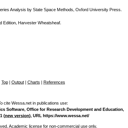
eries Analysis by State Space Methods, Oxford University Press.
d Edition, Harvester Wheatsheaf.
Top
|
Output
|
Charts
|
References
To cite Wessa.net in publications use
:
stics Software, Office for Research Development and Education,
1 (
new version
), URL https://www.wessa.net/
erved. Academic license for non-commercial use only.