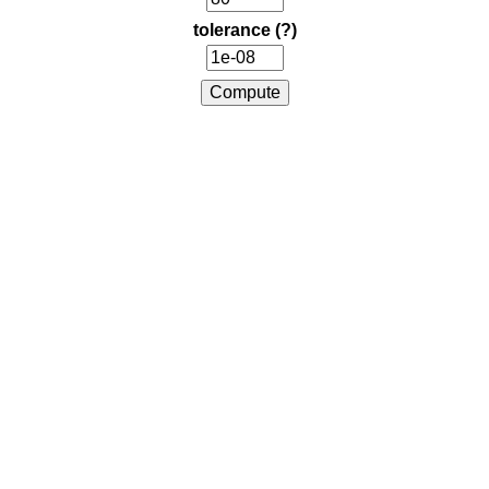
tolerance
(?)