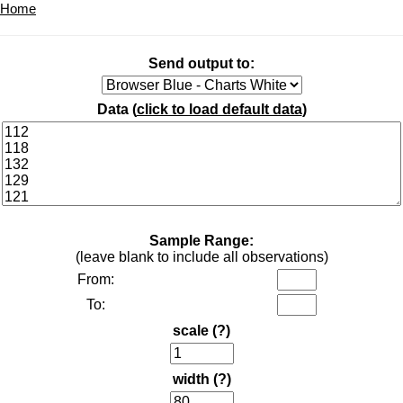
Home
Send output to:
Data (
click to load default data
)
Sample Range:
(leave blank to include all observations)
From:
To:
scale
(?)
width
(?)