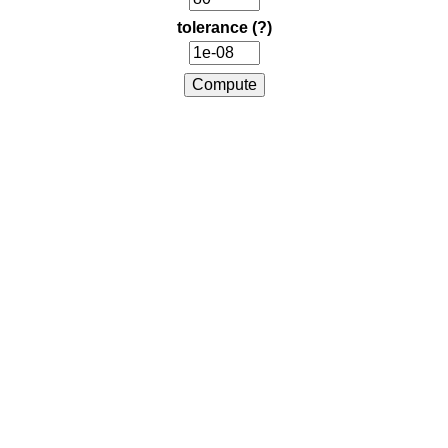
tolerance
(?)