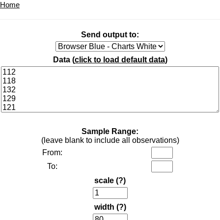
Home
Send output to:
Data (
click to load default data
)
Sample Range:
(leave blank to include all observations)
From:
To:
scale
(?)
width
(?)