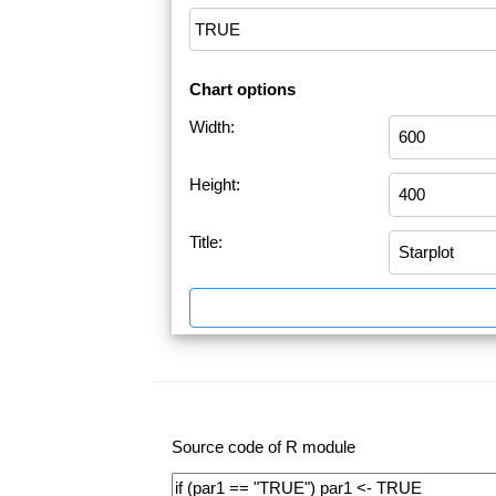
Chart options
Width:
Height:
Title:
Source code of R module