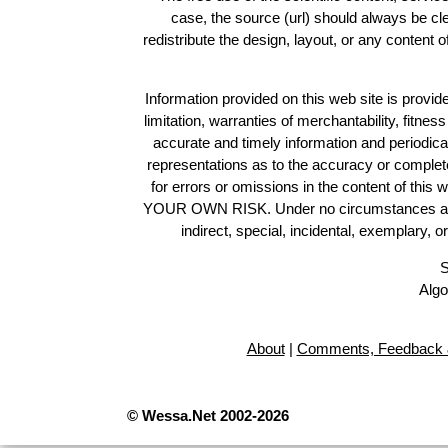
case, the source (url) should always be c
redistribute the design, layout, or any content 
Information provided on this web site is provide
limitation, warranties of merchantability, fitne
accurate and timely information and periodica
representations as to the accuracy or completen
for errors or omissions in the content of this 
YOUR OWN RISK. Under no circumstances and und
indirect, special, incidental, exemplary, 
S
Algo
About
|
Comments, Feedback 
© Wessa.Net 2002-2026