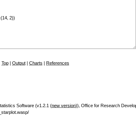
Top
|
Output
|
Charts
|
References
tatistics Software (v1.2.1 (
new version
)), Office for Research Devel
starplot.wasp/