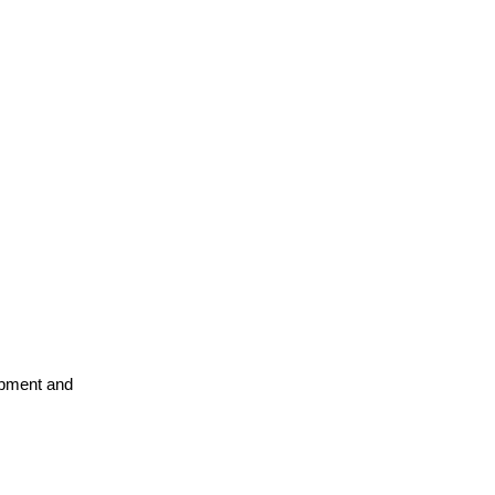
opment and