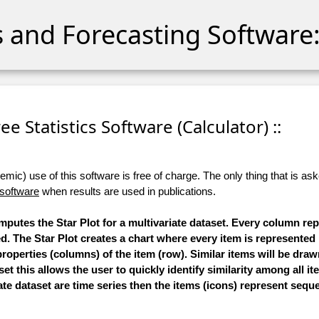
cs and Forecasting Software:
Free Statistics Software (Calculator) ::
ic) use of this software is free of charge. The only thing that is aske
 software
when results are used in publications.
omputes the Star Plot for a multivariate dataset. Every column re
ed. The Star Plot creates a chart where every item is represented
roperties (columns) of the item (row). Similar items will be draw
et this allows the user to quickly identify similarity among all it
ate dataset are time series then the items (icons) represent seque