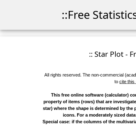
::Free Statisti
:: Star Plot - 
All rights reserved. The non-commercial (academ
to
cite this
This free online software (calculator) c
property of items (rows) that are investigat
star) where the shape is determined by the p
icons. For a moderately sized datas
Special case: if the columns of the multivari