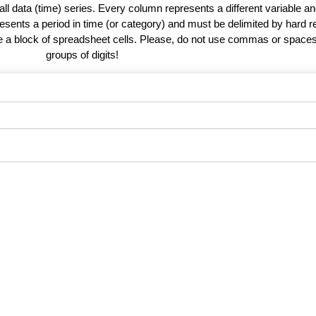
 all data (time) series. Every column represents a different variable 
esents a period in time (or category) and must be delimited by hard r
te a block of spreadsheet cells. Please, do not use commas or spaces
groups of digits!