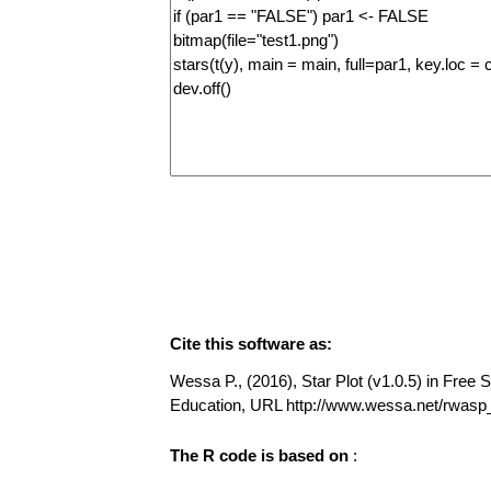
Cite this software as:
Wessa P., (2016), Star Plot (v1.0.5) in Free S
Education, URL http://www.wessa.net/rwasp_
The R code is based on
: