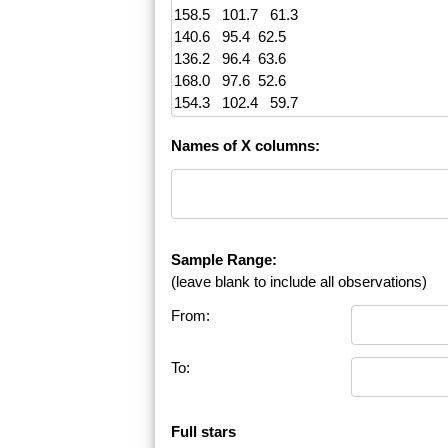
Names of X columns:
Sample Range:
(leave blank to include all observations)
From:
To:
Full stars