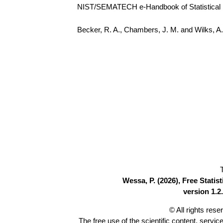
NIST/SEMATECH e-Handbook of Statistical Me
Becker, R. A., Chambers, J. M. and Wilks, 
Wessa, P. (2026), Free Stati
version 1.2.
© All rights res
The free use of the scientific content, servic