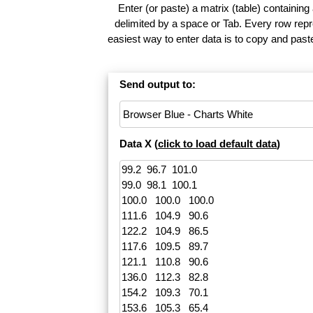
Enter (or paste) a matrix (table) containing
delimited by a space or Tab. Every row repr
easiest way to enter data is to copy and pas
Send output to:
Data X (
click to load default data
)