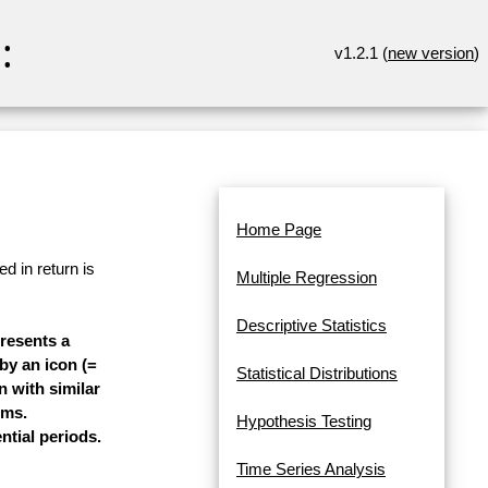
:
v1.2.1 (
new version
)
Home Page
d in return is
Multiple Regression
Descriptive Statistics
presents a
 by an icon (=
Statistical Distributions
n with similar
ems.
Hypothesis Testing
ntial periods.
Time Series Analysis