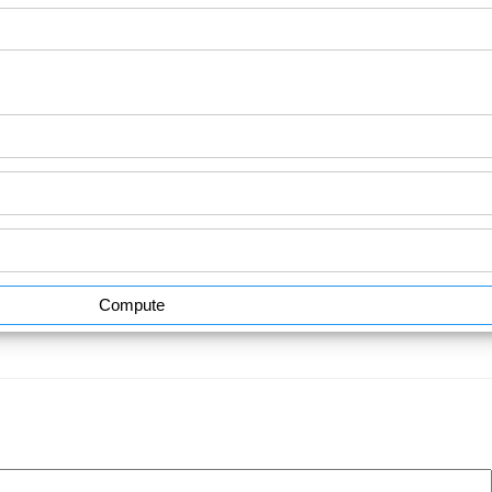
Compute