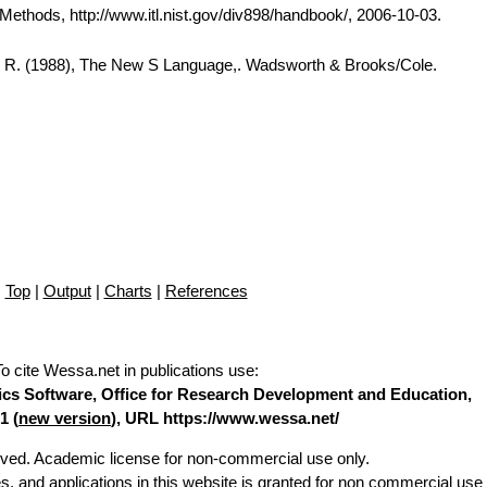
thods, http://www.itl.nist.gov/div898/handbook/, 2006-10-03.
A. R. (1988), The New S Language,. Wadsworth & Brooks/Cole.
Top
|
Output
|
Charts
|
References
To cite Wessa.net in publications use
:
stics Software, Office for Research Development and Education,
1 (
new version
), URL https://www.wessa.net/
erved. Academic license for non-commercial use only.
es, and applications in this website is granted for non commercial use 