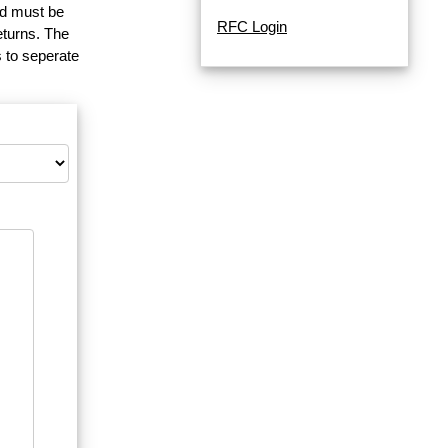
and must be
RFC Login
eturns. The
 to seperate