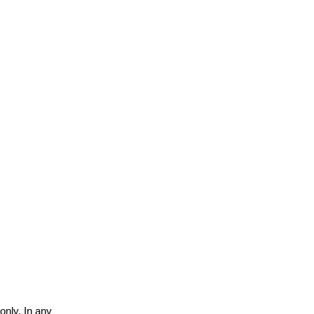
only. In any