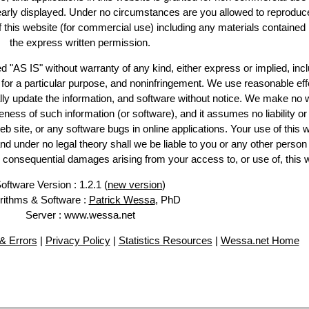
learly displayed. Under no circumstances are you allowed to reproduc
of this website (for commercial use) including any materials contained
the express written permission.
d "AS IS" without warranty of any kind, either express or implied, incl
ss for a particular purpose, and noninfringement. We use reasonable eff
lly update the information, and software without notice. We make no 
ess of such information (or software), and it assumes no liability or 
web site, or any software bugs in online applications. Your use of this 
er no legal theory shall we be liable to you or any other person f
or consequential damages arising from your access to, or use of, this 
oftware Version : 1.2.1 (
new version
)
rithms & Software :
Patrick Wessa
, PhD
Server : www.wessa.net
& Errors
|
Privacy Policy
|
Statistics Resources
|
Wessa.net Home