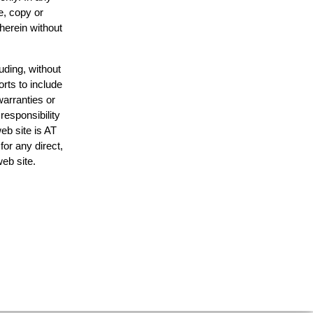
e, copy or
 herein without
uding, without
orts to include
warranties or
responsibility
web site is AT
or any direct,
web site.