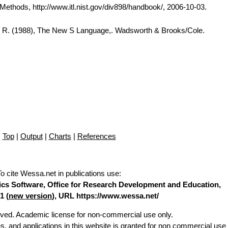
thods, http://www.itl.nist.gov/div898/handbook/, 2006-10-03.
A. R. (1988), The New S Language,. Wadsworth & Brooks/Cole.
Top
|
Output
|
Charts
|
References
To cite Wessa.net in publications use
:
stics Software, Office for Research Development and Education,
1 (
new version
), URL https://www.wessa.net/
erved. Academic license for non-commercial use only.
es, and applications in this website is granted for non commercial use 