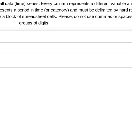
 all data (time) series. Every column represents a different variable 
esents a period in time (or category) and must be delimited by hard r
te a block of spreadsheet cells. Please, do not use commas or spaces
groups of digits!