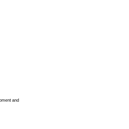
opment and