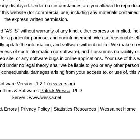
learly displayed. Under no circumstances are you allowed to reproduc
of this website (for commercial use) including any materials contained
the express written permission.
d "AS IS" without warranty of any kind, either express or implied, incl
ss for a particular purpose, and noninfringement. We use reasonable eff
lly update the information, and software without notice. We make no 
ess of such information (or software), and it assumes no liability or 
web site, or any software bugs in online applications. Your use of this 
er no legal theory shall we be liable to you or any other person f
or consequential damages arising from your access to, or use of, this 
oftware Version : 1.2.1 (
new version
)
rithms & Software :
Patrick Wessa
, PhD
Server : www.wessa.net
& Errors
|
Privacy Policy
|
Statistics Resources
|
Wessa.net Home