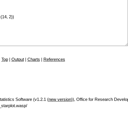
Top
|
Output
|
Charts
|
References
tatistics Software (v1.2.1 (
new version
)), Office for Research Devel
starplot.wasp/