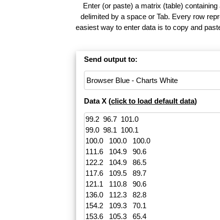
Enter (or paste) a matrix (table) containing
delimited by a space or Tab. Every row repr
easiest way to enter data is to copy and pas
Send output to:
Data X (
click to load default data
)