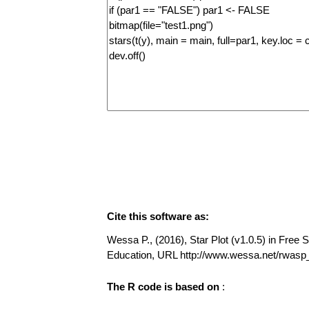
Cite this software as:
Wessa P., (2016), Star Plot (v1.0.5) in Free S
Education, URL http://www.wessa.net/rwasp_
The R code is based on
: