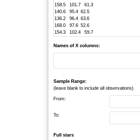
Names of X columns:
Sample Range:
(leave blank to include all observations)
From:
To:
Full stars