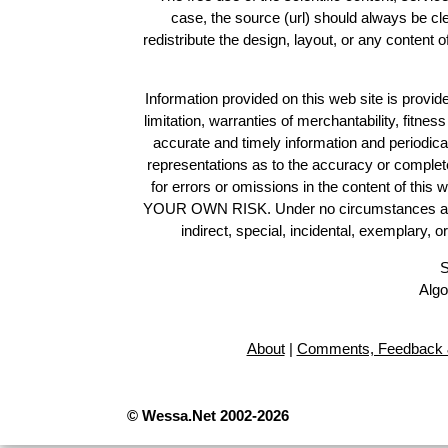
case, the source (url) should always be c
redistribute the design, layout, or any content 
Information provided on this web site is provide
limitation, warranties of merchantability, fitne
accurate and timely information and periodica
representations as to the accuracy or completen
for errors or omissions in the content of this 
YOUR OWN RISK. Under no circumstances and und
indirect, special, incidental, exemplary, 
S
Algo
About
|
Comments, Feedback 
© Wessa.Net 2002-2026