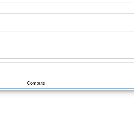
Compute