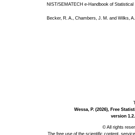
NIST/SEMATECH e-Handbook of Statistical Me
Becker, R. A., Chambers, J. M. and Wilks, 
Wessa, P. (2026), Free Stati
version 1.2.
© All rights res
The free use of the scientific content, servic