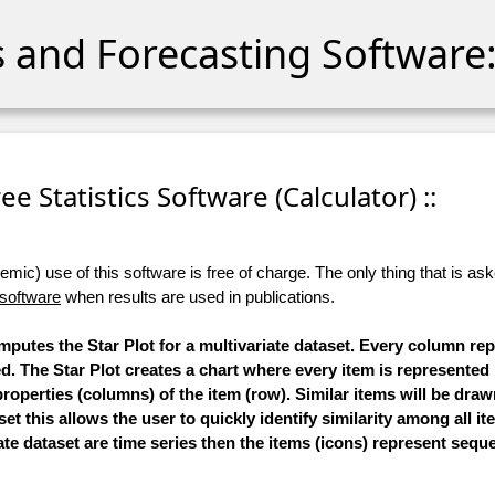
cs and Forecasting Software:
Free Statistics Software (Calculator) ::
ic) use of this software is free of charge. The only thing that is aske
 software
when results are used in publications.
omputes the Star Plot for a multivariate dataset. Every column re
ed. The Star Plot creates a chart where every item is represented
roperties (columns) of the item (row). Similar items will be draw
et this allows the user to quickly identify similarity among all it
ate dataset are time series then the items (icons) represent seque