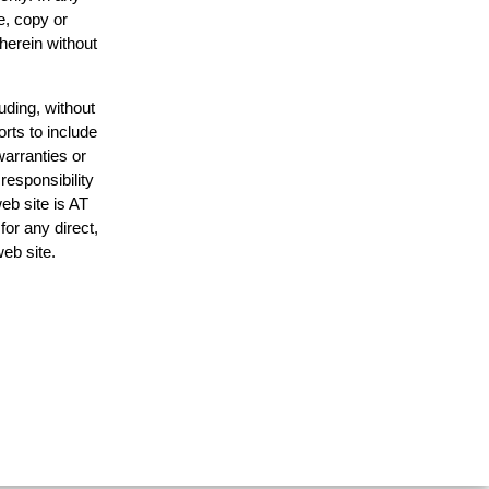
e, copy or
 herein without
uding, without
orts to include
warranties or
responsibility
web site is AT
or any direct,
web site.