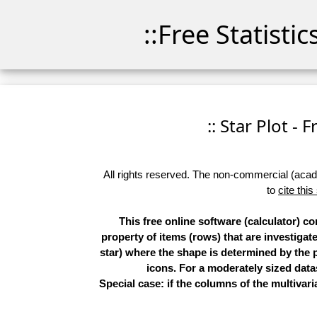
::Free Statisti
:: Star Plot - 
All rights reserved. The non-commercial (academ
to
cite this
This free online software (calculator) c
property of items (rows) that are investigat
star) where the shape is determined by the p
icons. For a moderately sized datas
Special case: if the columns of the multivari