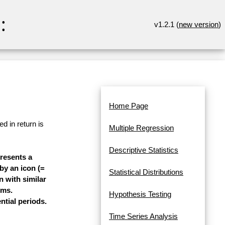
:
v1.2.1 (
new version
)
Home Page
d in return is
Multiple Regression
Descriptive Statistics
presents a
 by an icon (=
Statistical Distributions
n with similar
ems.
Hypothesis Testing
ntial periods.
Time Series Analysis