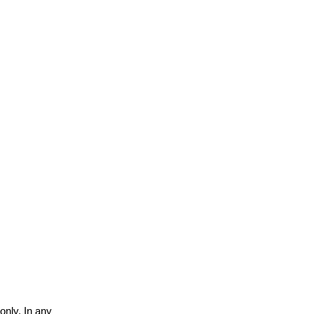
only. In any