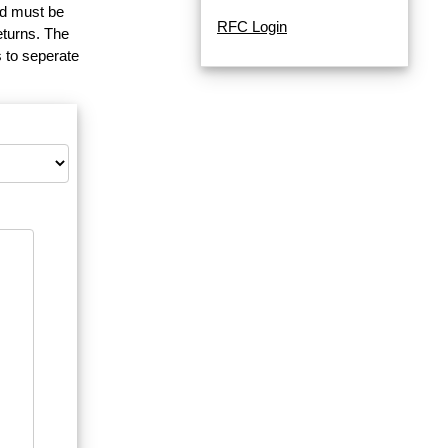
and must be
RFC Login
eturns. The
 to seperate