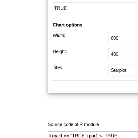
Chart options
Width:
Height:
Title:
Source code of R module