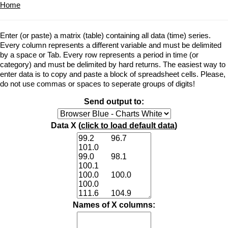
Home
Enter (or paste) a matrix (table) containing all data (time) series.
Every column represents a different variable and must be delimited
by a space or Tab. Every row represents a period in time (or
category) and must be delimited by hard returns. The easiest way to
enter data is to copy and paste a block of spreadsheet cells. Please,
do not use commas or spaces to seperate groups of digits!
Send output to:
Data X (
click to load default data
)
Names of X columns: