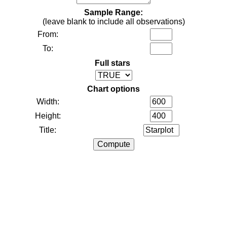
Sample Range:
(leave blank to include all observations)
From:
To:
Full stars
Chart options
Width:
Height:
Title: