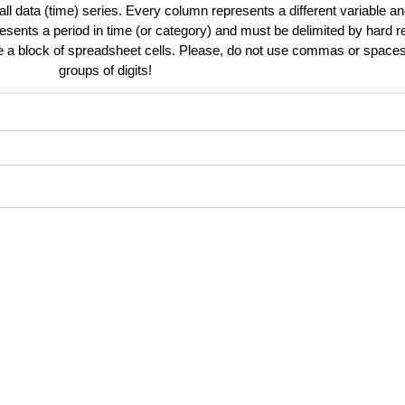
 all data (time) series. Every column represents a different variable 
esents a period in time (or category) and must be delimited by hard r
te a block of spreadsheet cells. Please, do not use commas or spaces
groups of digits!