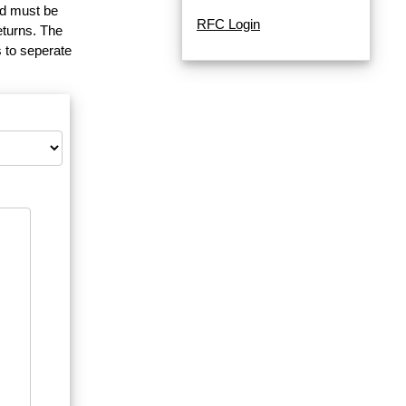
and must be
RFC Login
eturns. The
 to seperate