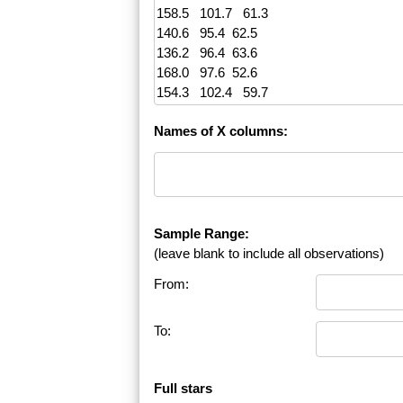
Names of X columns:
Sample Range:
(leave blank to include all observations)
From:
To:
Full stars