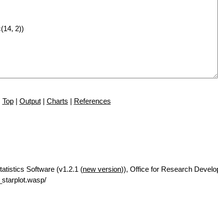
Top
|
Output
|
Charts
|
References
tatistics Software (v1.2.1 (
new version
)), Office for Research Devel
starplot.wasp/