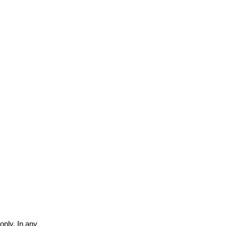
only. In any