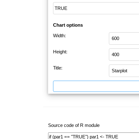
Chart options
Width:
Height:
Title:
Source code of R module