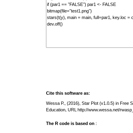
Cite this software as:
Wessa P., (2016), Star Plot (v1.0.5) in Free S
Education, URL http://www.wessa.net/rwasp_
The R code is based on
: