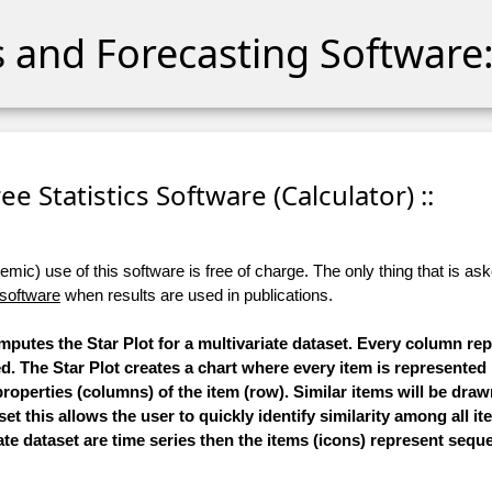
cs and Forecasting Software:
Free Statistics Software (Calculator) ::
ic) use of this software is free of charge. The only thing that is aske
 software
when results are used in publications.
omputes the Star Plot for a multivariate dataset. Every column re
ed. The Star Plot creates a chart where every item is represented
roperties (columns) of the item (row). Similar items will be draw
et this allows the user to quickly identify similarity among all it
ate dataset are time series then the items (icons) represent seque