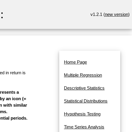
:
v1.2.1 (
new version
)
Home Page
d in return is
Multiple Regression
Descriptive Statistics
presents a
 by an icon (=
Statistical Distributions
n with similar
ems.
Hypothesis Testing
ntial periods.
Time Series Analysis