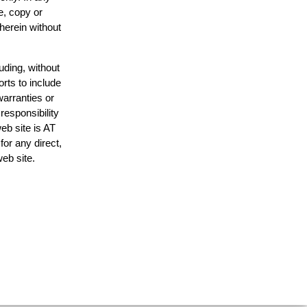
e, copy or
 herein without
uding, without
orts to include
warranties or
responsibility
web site is AT
or any direct,
web site.