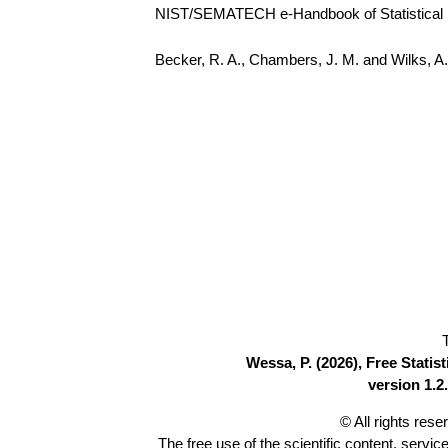
NIST/SEMATECH e-Handbook of Statistical Me
Becker, R. A., Chambers, J. M. and Wilks, 
Wessa, P. (2026), Free Stati
version 1.2.
© All rights res
The free use of the scientific content, servic