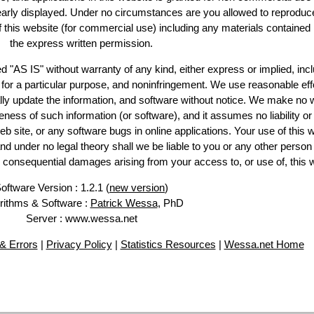
learly displayed. Under no circumstances are you allowed to reproduc
of this website (for commercial use) including any materials contained
the express written permission.
d "AS IS" without warranty of any kind, either express or implied, incl
ss for a particular purpose, and noninfringement. We use reasonable eff
lly update the information, and software without notice. We make no 
ess of such information (or software), and it assumes no liability or 
web site, or any software bugs in online applications. Your use of this 
er no legal theory shall we be liable to you or any other person f
or consequential damages arising from your access to, or use of, this 
oftware Version : 1.2.1 (
new version
)
rithms & Software :
Patrick Wessa
, PhD
Server : www.wessa.net
& Errors
|
Privacy Policy
|
Statistics Resources
|
Wessa.net Home