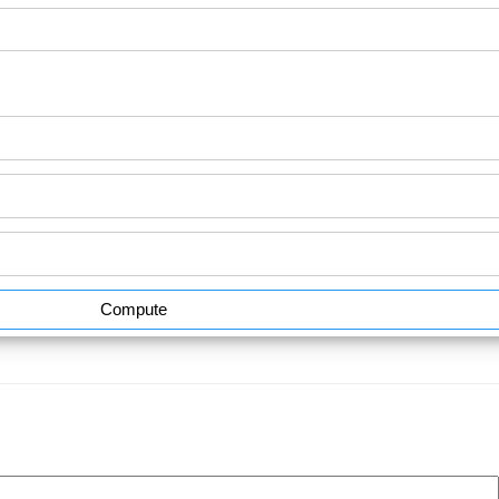
Compute