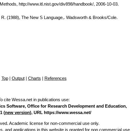
thods, http://www.itl.nist.gov/div898/handbook/, 2006-10-03.
A. R. (1988), The New S Language,. Wadsworth & Brooks/Cole.
Top
|
Output
|
Charts
|
References
To cite Wessa.net in publications use
:
stics Software, Office for Research Development and Education,
1 (
new version
), URL https://www.wessa.net/
erved. Academic license for non-commercial use only.
es, and applications in this website is granted for non commercial use 