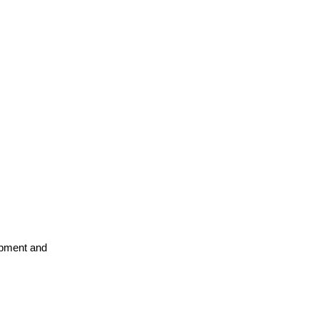
opment and