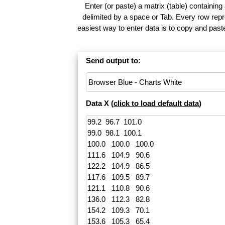
Enter (or paste) a matrix (table) containing
delimited by a space or Tab. Every row repr
easiest way to enter data is to copy and pas
Send output to:
Data X (
click to load default data
)