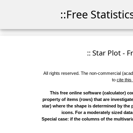
::Free Statisti
:: Star Plot - 
All rights reserved. The non-commercial (academ
to
cite this
This free online software (calculator) c
property of items (rows) that are investigat
star) where the shape is determined by the p
icons. For a moderately sized datas
Special case: if the columns of the multivari