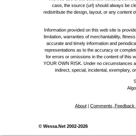
case, the source (url) should always be c
redistribute the design, layout, or any content 
Information provided on this web site is provide
limitation, warranties of merchantability, fitne
accurate and timely information and periodica
representations as to the accuracy or completen
for errors or omissions in the content of this 
YOUR OWN RISK. Under no circumstances and und
indirect, special, incidental, exemplary, 
S
Algo
About
|
Comments, Feedback 
© Wessa.Net 2002-2026