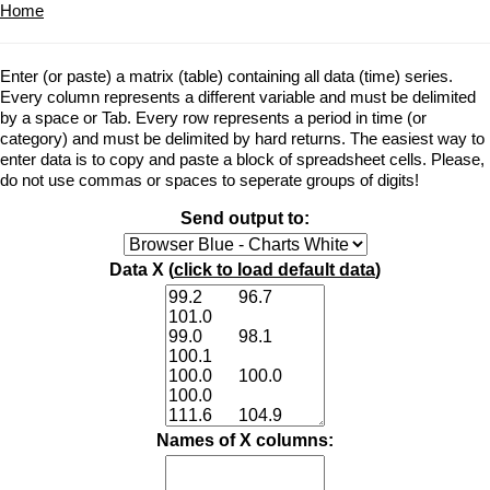
Home
Enter (or paste) a matrix (table) containing all data (time) series.
Every column represents a different variable and must be delimited
by a space or Tab. Every row represents a period in time (or
category) and must be delimited by hard returns. The easiest way to
enter data is to copy and paste a block of spreadsheet cells. Please,
do not use commas or spaces to seperate groups of digits!
Send output to:
Data X (
click to load default data
)
Names of X columns: