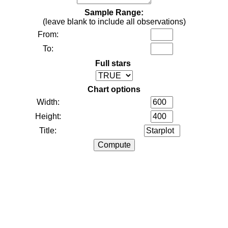
Sample Range:
(leave blank to include all observations)
From:
To:
Full stars
Chart options
Width:
Height:
Title: