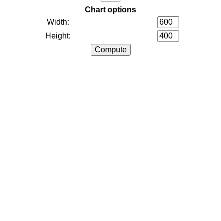
Chart options
Width:
Height: