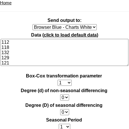
Home
Send output to:
Data (
click to load default data
)
Box-Cox transformation parameter
Degree (d) of non-seasonal differencing
Degree (D) of seasonal differencing
Seasonal Period