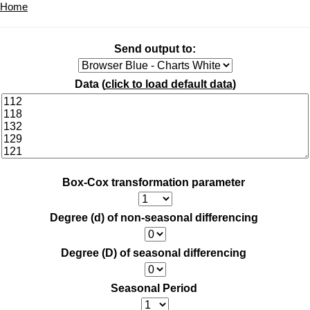
Home
Send output to:
Data (
click to load default data
)
Box-Cox transformation parameter
Degree (d) of non-seasonal differencing
Degree (D) of seasonal differencing
Seasonal Period