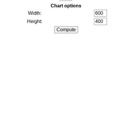
Chart options
Width:
Height: