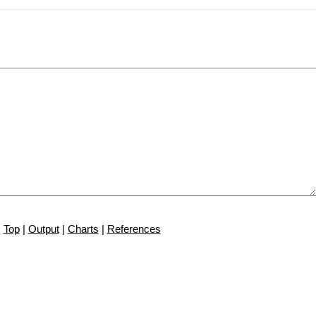
Top
|
Output
|
Charts
|
References