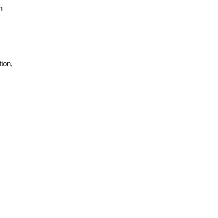
h
ion,