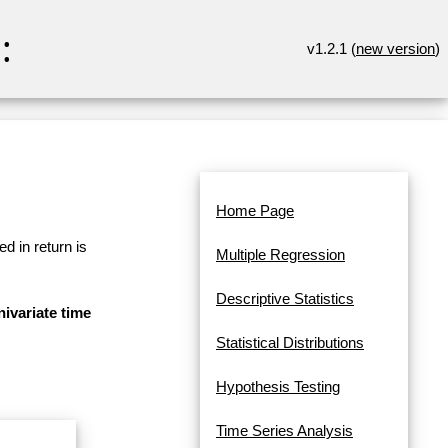
:
v1.2.1 (
new version
)
Home Page
d in return is
Multiple Regression
Descriptive Statistics
ivariate time
Statistical Distributions
Hypothesis Testing
Time Series Analysis