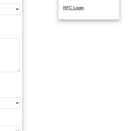
RFC Login