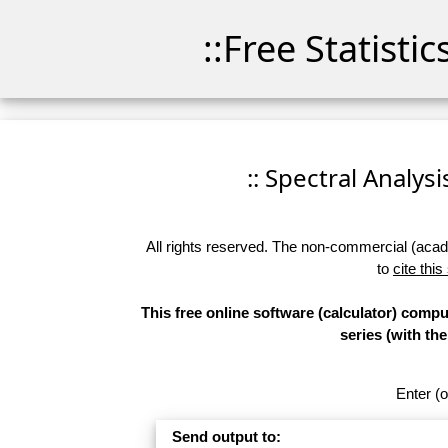
::Free Statisti
:: Spectral Analysi
All rights reserved. The non-commercial (academ
to
cite this
This free online software (calculator) comp
series (with t
Enter (o
Send output to: