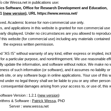
To cite Wessa.net in publications use
:
stics Software, Office for Research Development and Education,
1 (
new version
), URL https://www.wessa.net/
erved. Academic license for non-commercial use only.
es, and applications in this website is granted for non commercial use 
learly displayed. Under no circumstances are you allowed to reproduc
of this website (for commercial use) including any materials contained
the express written permission.
d "AS IS" without warranty of any kind, either express or implied, incl
ss for a particular purpose, and noninfringement. We use reasonable eff
lly update the information, and software without notice. We make no 
ess of such information (or software), and it assumes no liability or 
web site, or any software bugs in online applications. Your use of this 
er no legal theory shall we be liable to you or any other person f
or consequential damages arising from your access to, or use of, this 
oftware Version : 1.2.1 (
new version
)
rithms & Software :
Patrick Wessa
, PhD
Server : www.wessa.net