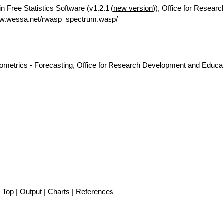
n Free Statistics Software (v1.2.1 (
new version
)), Office for Researc
ww.wessa.net/rwasp_spectrum.wasp/
nometrics - Forecasting, Office for Research Development and Educat
Top
|
Output
|
Charts
|
References