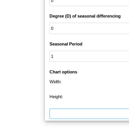
Degree (D) of seasonal differencing
Seasonal Period
Chart options
Width:
Height: