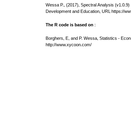
Wessa P., (2017), Spectral Analysis (v1.0.9) i
Development and Education, URL https://w
The R code is based on
:
Borghers, E, and P. Wessa, Statistics - Eco
http://www.xycoon.com/