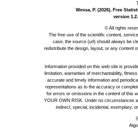
Wessa, P. (2026), Free Stati
version 1.2.
© All rights res
The free use of the scientific content, servic
case, the source (url) should always be c
redistribute the design, layout, or any content 
Information provided on this web site is provide
limitation, warranties of merchantability, fitne
accurate and timely information and periodica
representations as to the accuracy or completen
for errors or omissions in the content of this 
YOUR OWN RISK. Under no circumstances and und
indirect, special, incidental, exemplary, 
S
Algo