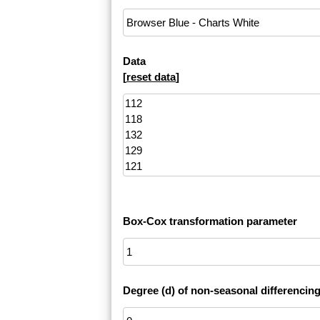
Data
[
reset data
]
Box-Cox transformation parameter
Degree (d) of non-seasonal differencin