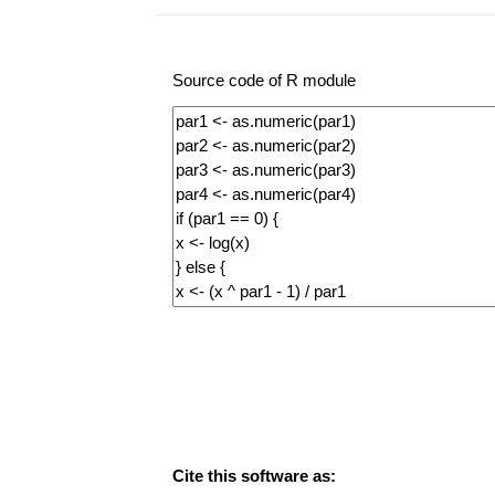
Source code of R module
Cite this software as: