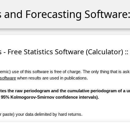
cs and Forecasting Software:
s - Free Statistics Software (Calculator) ::
ic) use of this software is free of charge. The only thing that is aske
 software
when results are used in publications.
utes the raw periodogram and the cumulative periodogram of a un
he 95% Kolmogorov-Smirnov confidence intervals).
r paste) your data delimited by hard returns.