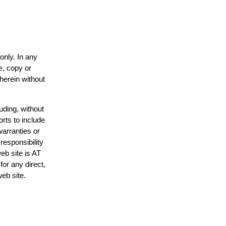
only. In any
e, copy or
 herein without
uding, without
orts to include
warranties or
responsibility
web site is AT
or any direct,
web site.