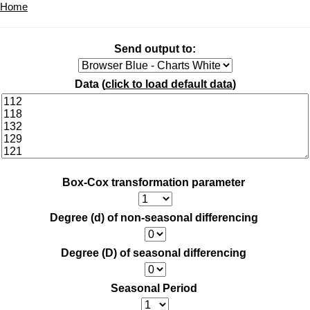
Home
Send output to:
Data (
click to load default data
)
Box-Cox transformation parameter
Degree (d) of non-seasonal differencing
Degree (D) of seasonal differencing
Seasonal Period