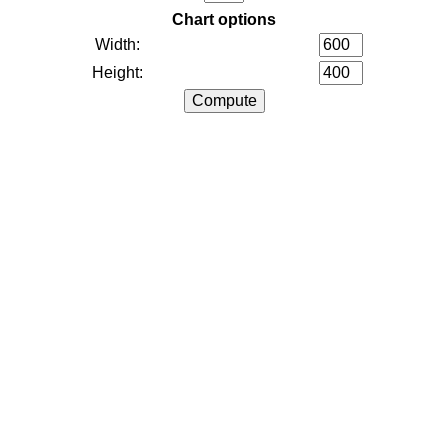
Chart options
Width:
Height: