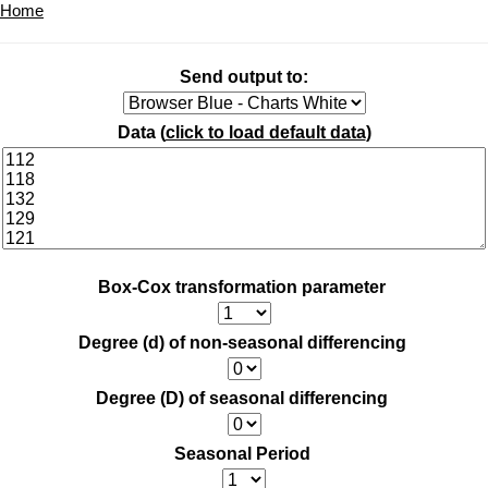
Home
Send output to:
Data (
click to load default data
)
Box-Cox transformation parameter
Degree (d) of non-seasonal differencing
Degree (D) of seasonal differencing
Seasonal Period