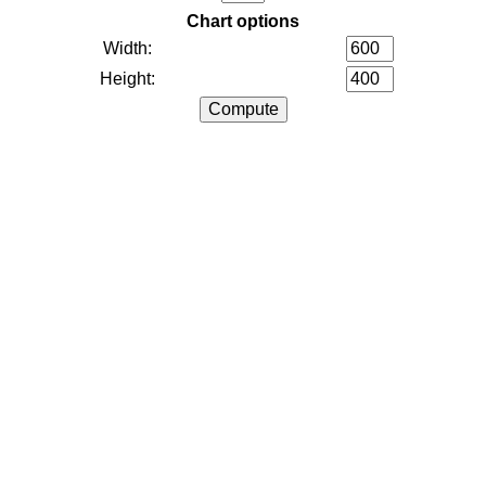
Chart options
Width:
Height: