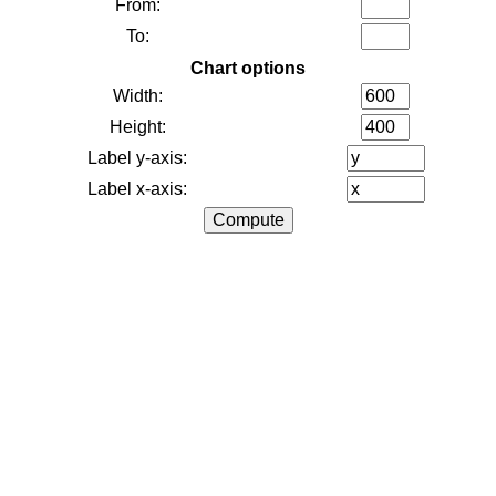
From:
To:
Chart options
Width:
Height:
Label y-axis:
Label x-axis: