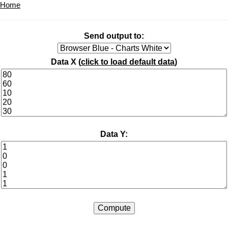
Home
Send output to:
Data X (
click to load default data
)
Data Y: