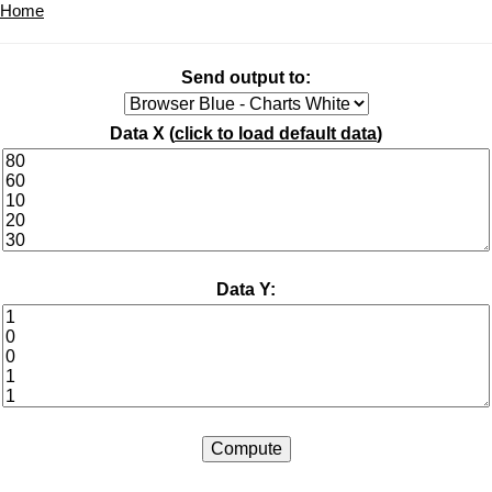
Home
Send output to:
Data X (
click to load default data
)
Data Y: