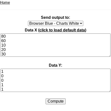
Home
Send output to:
Data X (
click to load default data
)
Data Y: