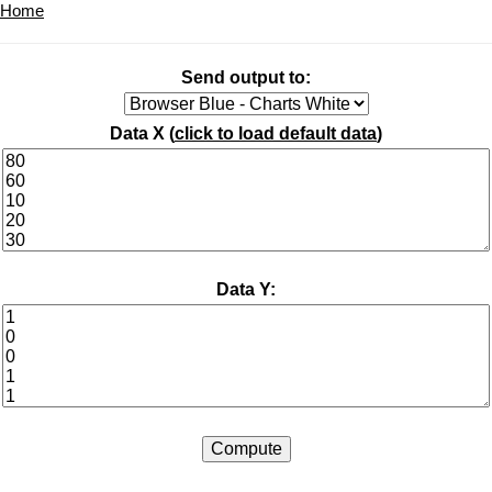
Home
Send output to:
Data X (
click to load default data
)
Data Y: