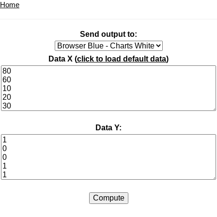
Home
Send output to:
Data X (
click to load default data
)
Data Y: