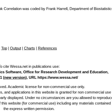
Correlation was coded by Frank Harrell, Department of Biostatistics
Top
|
Output
|
Charts
|
References
To cite Wessa.net in publications use
:
stics Software, Office for Research Development and Education,
1 (
new version
), URL https://www.wessa.net/
erved. Academic license for non-commercial use only.
es, and applications in this website is granted for non commercial use 
learly displayed. Under no circumstances are you allowed to reproduc
of this website (for commercial use) including any materials contained
the express written permission.