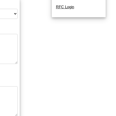
RFC Login