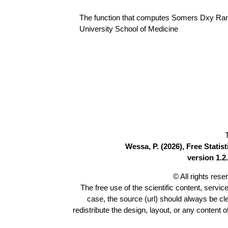
The function that computes Somers Dxy Rank 
University School of Medicine
Wessa, P. (2026), Free Stati
version 1.2.
© All rights res
The free use of the scientific content, servic
case, the source (url) should always be c
redistribute the design, layout, or any content 