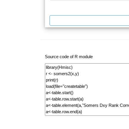
Source code of R module