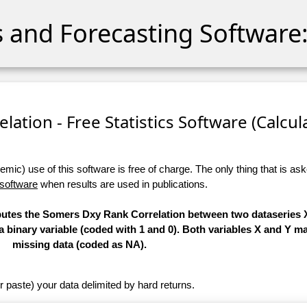
cs and Forecasting Software:
ation - Free Statistics Software (Calculat
ic) use of this software is free of charge. The only thing that is aske
 software
when results are used in publications.
mputes the Somers Dxy Rank Correlation between two dataseries X
 a binary variable (coded with 1 and 0). Both variables X and Y m
missing data (coded as NA).
r paste) your data delimited by hard returns.