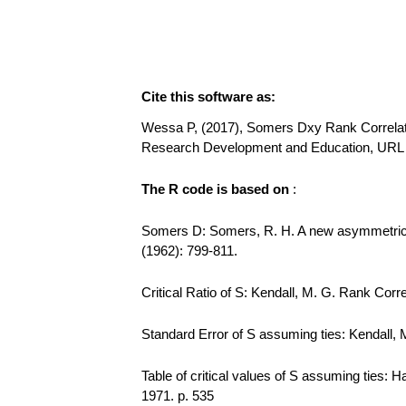
Cite this software as:
Wessa P, (2017), Somers Dxy Rank Correlation
Research Development and Education, URL
The R code is based on
:
Somers D: Somers, R. H. A new asymmetric m
(1962): 799-811.
Critical Ratio of S: Kendall, M. G. Rank Corre
Standard Error of S assuming ties: Kendall, M
Table of critical values of S assuming ties: 
1971. p. 535