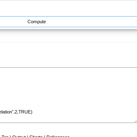
Compute