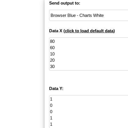
Send output to:
Data X (
click to load default data
)
Data Y: