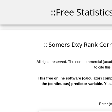
::Free Statisti
:: Somers Dxy Rank Correl
All rights reserved. The non-commercial (academ
to
cite this
This free online software (calculator) co
the (continuous) predictor variable. Y is
Enter (o