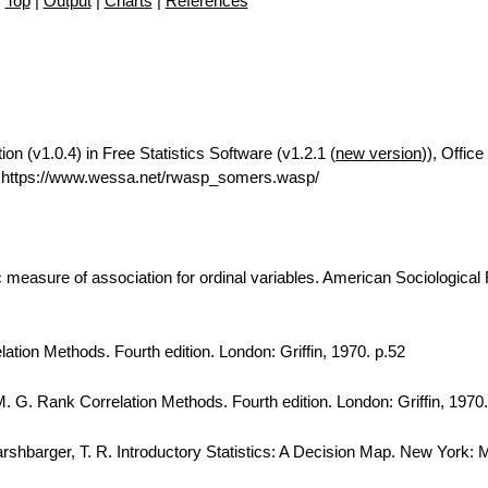
Top
|
Output
|
Charts
|
References
 (v1.0.4) in Free Statistics Software (v1.2.1 (
new version
)), Office
 https://www.wessa.net/rwasp_somers.wasp/
easure of association for ordinal variables. American Sociological
lation Methods. Fourth edition. London: Griffin, 1970. p.52
. G. Rank Correlation Methods. Fourth edition. London: Griffin, 1970.
Harshbarger, T. R. Introductory Statistics: A Decision Map. New York: 