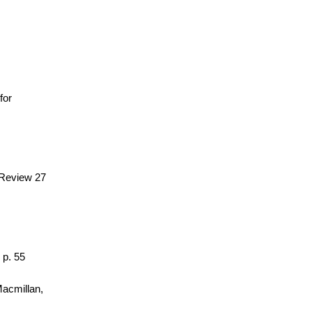
 for
 Review 27
 p. 55
Macmillan,