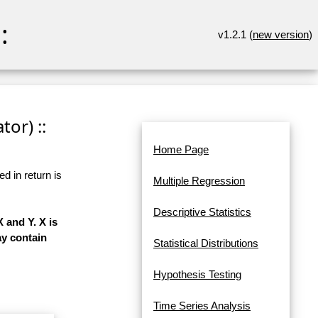
:
v1.2.1 (
new version
)
or) ::
Home Page
d in return is
Multiple Regression
Descriptive Statistics
 and Y. X is
ay contain
Statistical Distributions
Hypothesis Testing
Time Series Analysis