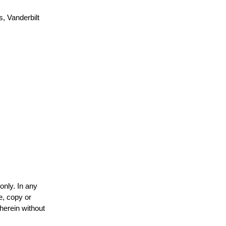
, Vanderbilt
only. In any
e, copy or
 herein without