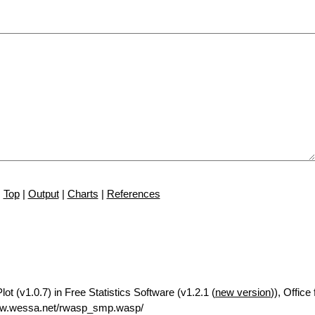
Top
|
Output
|
Charts
|
References
t (v1.0.7) in Free Statistics Software (v1.2.1 (
new version
)), Offic
ww.wessa.net/rwasp_smp.wasp/