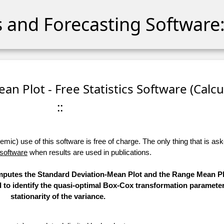
cs and Forecasting Software:
an Plot - Free Statistics Software (Calcu
::
ic) use of this software is free of charge. The only thing that is aske
 software
when results are used in publications.
computes the Standard Deviation-Mean Plot and the Range Mean Pl
d to identify the quasi-optimal Box-Cox transformation parameter
stationarity of the variance.