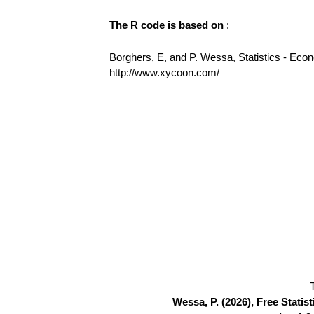
The R code is based on
:
Borghers, E, and P. Wessa, Statistics - Eco
http://www.xycoon.com/
Wessa, P. (2026), Free Stati