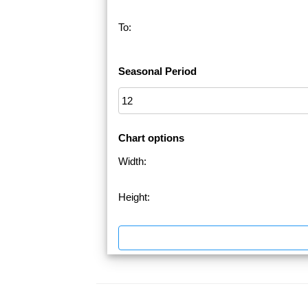
To:
Seasonal Period
Chart options
Width:
Height: