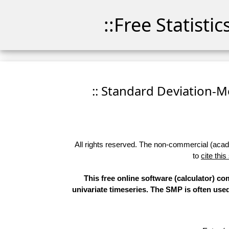
::Free Statisti
:: Standard Deviation-Me
All rights reserved. The non-commercial (academ
to
cite this
This free online software (calculator) 
univariate timeseries. The SMP is often use