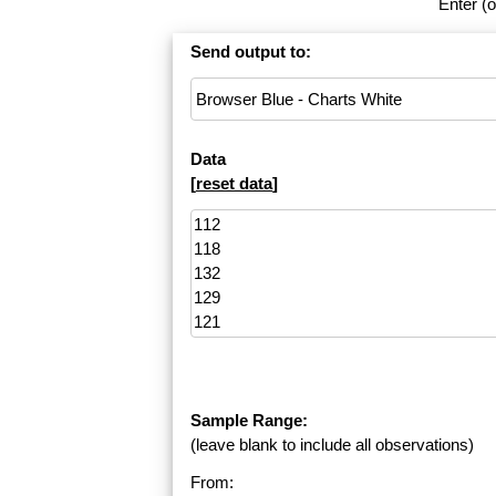
Enter (o
Send output to:
Data
[
reset data
]
Sample Range:
(leave blank to include all observations)
From: