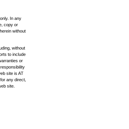
only. In any
e, copy or
 herein without
uding, without
orts to include
warranties or
responsibility
web site is AT
or any direct,
web site.