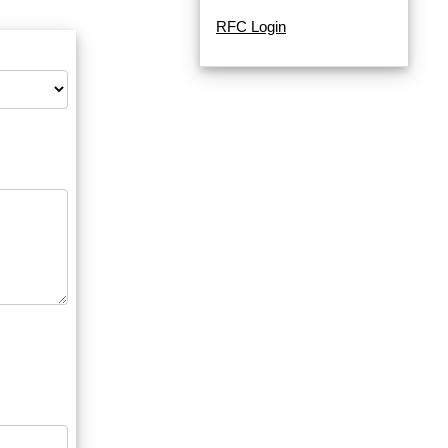
RFC Login