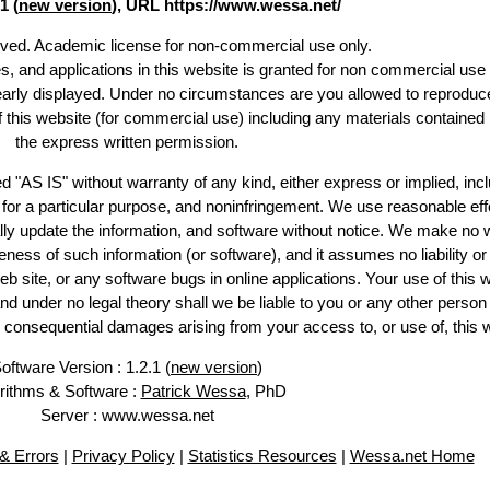
1 (
new version
), URL https://www.wessa.net/
erved. Academic license for non-commercial use only.
es, and applications in this website is granted for non commercial use 
learly displayed. Under no circumstances are you allowed to reproduc
of this website (for commercial use) including any materials contained
the express written permission.
d "AS IS" without warranty of any kind, either express or implied, incl
ss for a particular purpose, and noninfringement. We use reasonable eff
lly update the information, and software without notice. We make no 
ess of such information (or software), and it assumes no liability or 
web site, or any software bugs in online applications. Your use of this 
er no legal theory shall we be liable to you or any other person f
or consequential damages arising from your access to, or use of, this 
oftware Version : 1.2.1 (
new version
)
rithms & Software :
Patrick Wessa
, PhD
Server : www.wessa.net
& Errors
|
Privacy Policy
|
Statistics Resources
|
Wessa.net Home