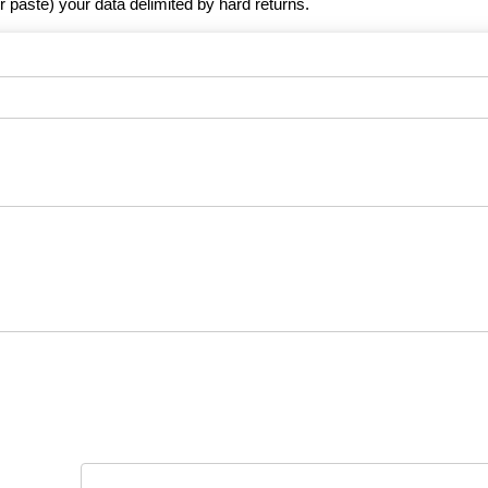
r paste) your data delimited by hard returns.