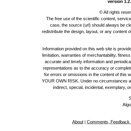
version 1.2.
© All rights res
The free use of the scientific content, servic
case, the source (url) should always be c
redistribute the design, layout, or any content 
Information provided on this web site is provide
limitation, warranties of merchantability, fitne
accurate and timely information and periodica
representations as to the accuracy or completen
for errors or omissions in the content of this 
YOUR OWN RISK. Under no circumstances and und
indirect, special, incidental, exemplary, 
S
Algo
About
|
Comments, Feedback 