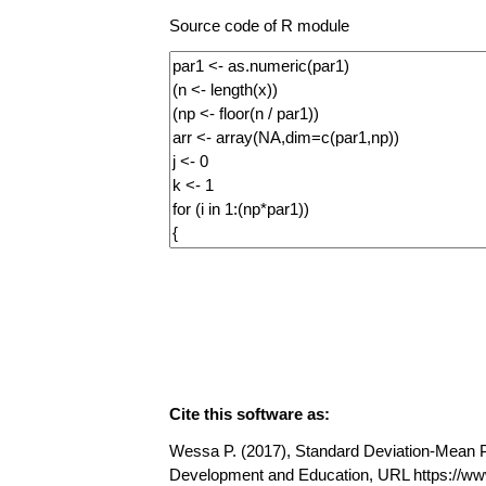
Source code of R module
Cite this software as:
Wessa P. (2017), Standard Deviation-Mean Plo
Development and Education, URL https://w