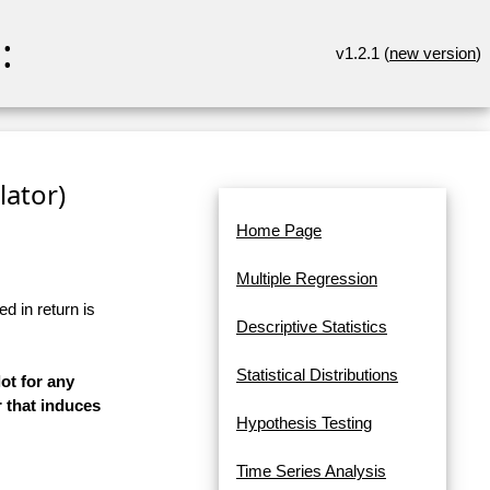
:
v1.2.1 (
new version
)
lator)
Home Page
Multiple Regression
d in return is
Descriptive Statistics
Statistical Distributions
ot for any
 that induces
Hypothesis Testing
Time Series Analysis