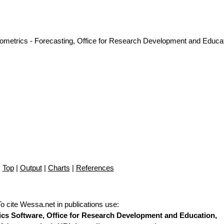
nometrics - Forecasting, Office for Research Development and Educat
Top
|
Output
|
Charts
|
References
To cite Wessa.net in publications use
:
stics Software, Office for Research Development and Education,