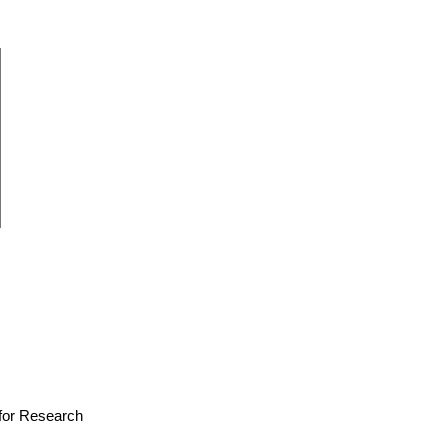
e for Research