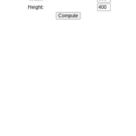
Height: