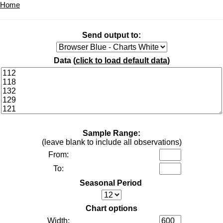
Home
Send output to:
Data (
click to load default data
)
Sample Range:
(leave blank to include all observations)
From:
To:
Seasonal Period
Chart options
Width: