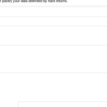
r paste) your data delimited by hard returns.