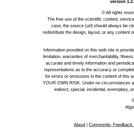
version 1.2.
© All rights res
The free use of the scientific content, servic
case, the source (url) should always be c
redistribute the design, layout, or any content 
Information provided on this web site is provide
limitation, warranties of merchantability, fitne
accurate and timely information and periodica
representations as to the accuracy or completen
for errors or omissions in the content of this 
YOUR OWN RISK. Under no circumstances and und
indirect, special, incidental, exemplary, 
S
Algo
About
|
Comments, Feedback 