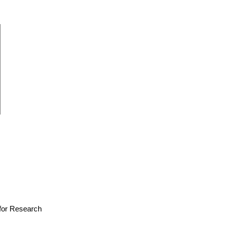
e for Research