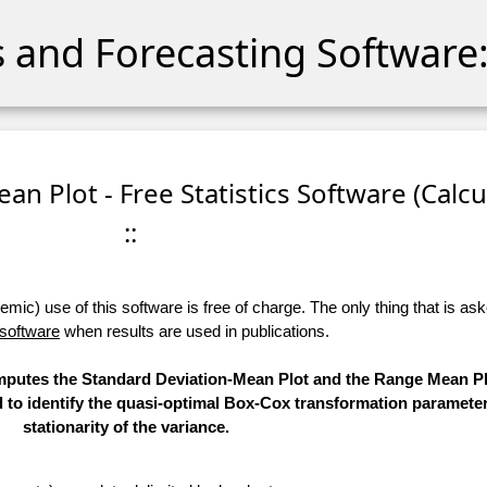
cs and Forecasting Software:
an Plot - Free Statistics Software (Calcu
::
ic) use of this software is free of charge. The only thing that is aske
 software
when results are used in publications.
computes the Standard Deviation-Mean Plot and the Range Mean Pl
d to identify the quasi-optimal Box-Cox transformation parameter
stationarity of the variance.