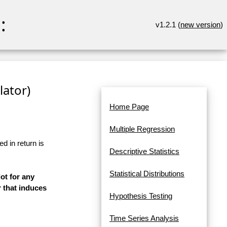
:
v1.2.1 (
new version
)
lator)
Home Page
Multiple Regression
d in return is
Descriptive Statistics
Statistical Distributions
ot for any
 that induces
Hypothesis Testing
Time Series Analysis