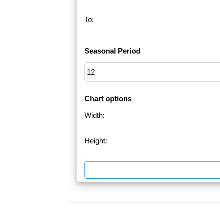
To:
Seasonal Period
Chart options
Width:
Height: