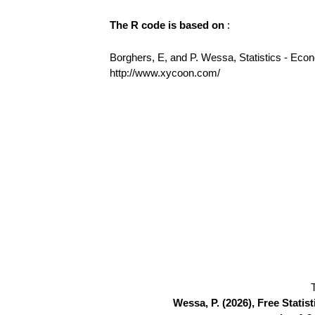
The R code is based on
:
Borghers, E, and P. Wessa, Statistics - Eco
http://www.xycoon.com/
Wessa, P. (2026), Free Stati