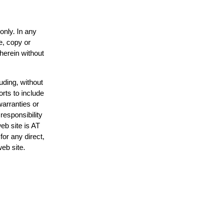
only. In any
e, copy or
 herein without
uding, without
orts to include
warranties or
responsibility
web site is AT
or any direct,
web site.