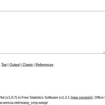
Top
|
Output
|
Charts
|
References
t (v1.0.7) in Free Statistics Software (v1.2.1 (
new version
)), Offic
ww.wessa.net/rwasp_smp.wasp/