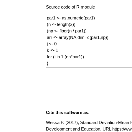
Source code of R module
Cite this software as:
Wessa P. (2017), Standard Deviation-Mean Plo
Development and Education, URL https://w