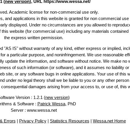
1 (
new version
), URL https://www.wessa.net/
erved. Academic license for non-commercial use only.
es, and applications in this website is granted for non commercial use 
learly displayed. Under no circumstances are you allowed to reproduc
of this website (for commercial use) including any materials contained
the express written permission.
d "AS IS" without warranty of any kind, either express or implied, incl
ss for a particular purpose, and noninfringement. We use reasonable eff
lly update the information, and software without notice. We make no 
ess of such information (or software), and it assumes no liability or 
web site, or any software bugs in online applications. Your use of this 
er no legal theory shall we be liable to you or any other person f
or consequential damages arising from your access to, or use of, this 
oftware Version : 1.2.1 (
new version
)
rithms & Software :
Patrick Wessa
, PhD
Server : www.wessa.net
& Errors
|
Privacy Policy
|
Statistics Resources
|
Wessa.net Home