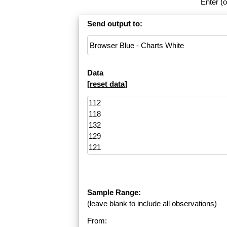
Enter (o
Send output to:
Data
[
reset data
]
Sample Range:
(leave blank to include all observations)
From: