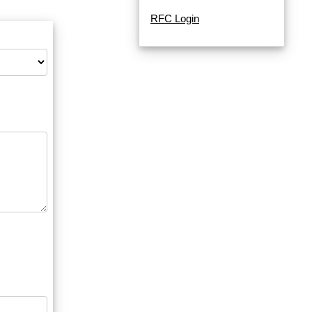
RFC Login