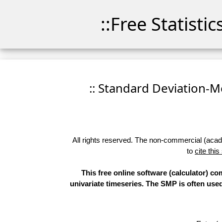
::Free Statisti
:: Standard Deviation-Me
All rights reserved. The non-commercial (academ
to
cite this
This free online software (calculator) 
univariate timeseries. The SMP is often use