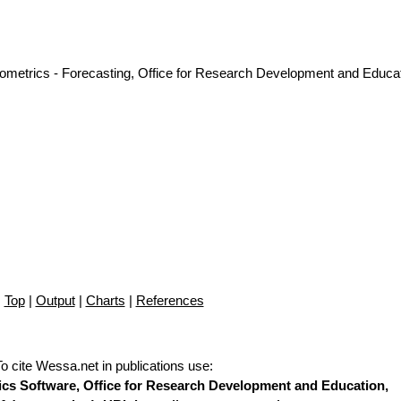
nometrics - Forecasting, Office for Research Development and Educat
Top
|
Output
|
Charts
|
References
To cite Wessa.net in publications use
:
stics Software, Office for Research Development and Education,