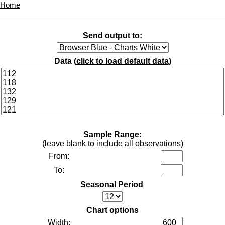
Home
Send output to:
Data (
click to load default data
)
Sample Range:
(leave blank to include all observations)
From:
To:
Seasonal Period
Chart options
Width: