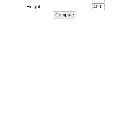
Height: