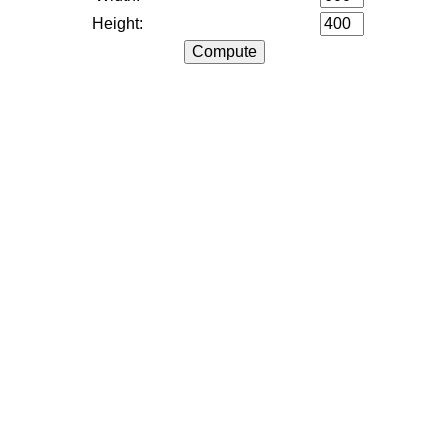
Height: