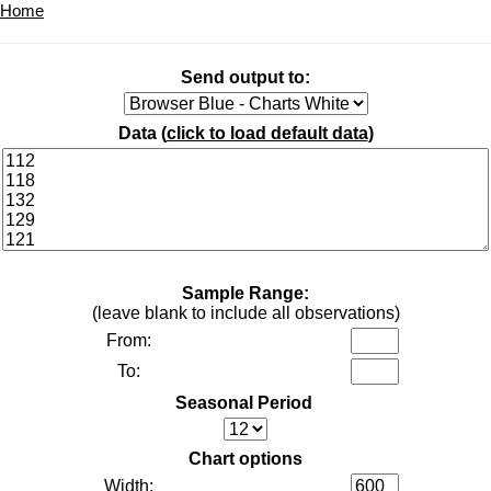
Home
Send output to:
Data (
click to load default data
)
Sample Range:
(leave blank to include all observations)
From:
To:
Seasonal Period
Chart options
Width: