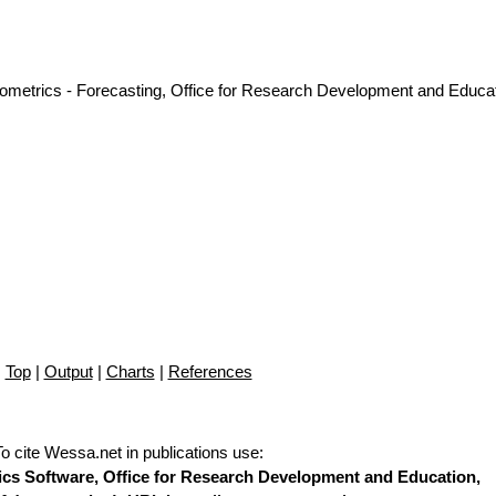
nometrics - Forecasting, Office for Research Development and Educat
Top
|
Output
|
Charts
|
References
To cite Wessa.net in publications use
:
stics Software, Office for Research Development and Education,