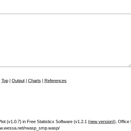
Top
|
Output
|
Charts
|
References
t (v1.0.7) in Free Statistics Software (v1.2.1 (
new version
)), Offic
ww.wessa.net/rwasp_smp.wasp/