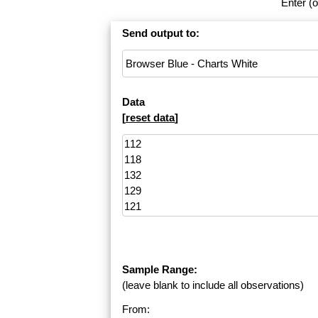
Enter (o
Send output to:
Data
[
reset data
]
Sample Range:
(leave blank to include all observations)
From: