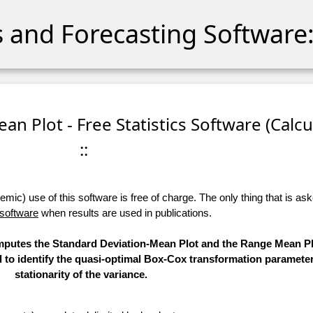
cs and Forecasting Software:
an Plot - Free Statistics Software (Calcu
::
ic) use of this software is free of charge. The only thing that is aske
 software
when results are used in publications.
computes the Standard Deviation-Mean Plot and the Range Mean Pl
d to identify the quasi-optimal Box-Cox transformation parameter
stationarity of the variance.