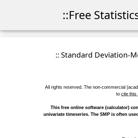
::Free Statisti
:: Standard Deviation-Me
All rights reserved. The non-commercial (academ
to
cite this
This free online software (calculator) 
univariate timeseries. The SMP is often use