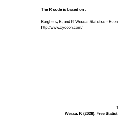
The R code is based on
:
Borghers, E, and P. Wessa, Statistics - Eco
http://www.xycoon.com/
Wessa, P. (2026), Free Stati