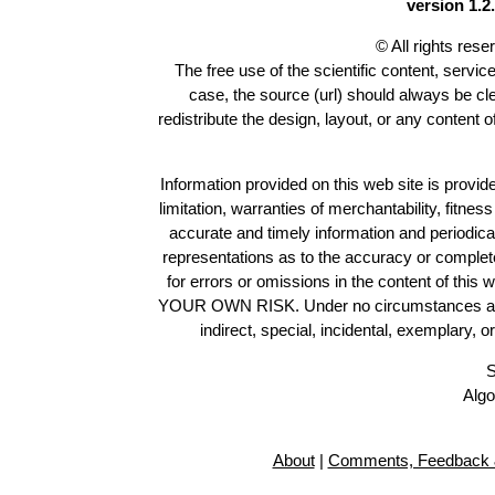
version 1.2.
© All rights res
The free use of the scientific content, servic
case, the source (url) should always be c
redistribute the design, layout, or any content 
Information provided on this web site is provide
limitation, warranties of merchantability, fitne
accurate and timely information and periodica
representations as to the accuracy or completen
for errors or omissions in the content of this 
YOUR OWN RISK. Under no circumstances and und
indirect, special, incidental, exemplary, 
S
Algo
About
|
Comments, Feedback 