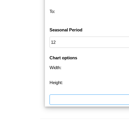
To:
Seasonal Period
Chart options
Width:
Height: