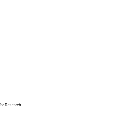
e for Research