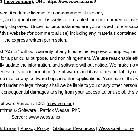
1 (
new version
), URL https://www.wessa.net/
erved. Academic license for non-commercial use only.
es, and applications in this website is granted for non commercial use 
learly displayed. Under no circumstances are you allowed to reproduc
of this website (for commercial use) including any materials contained
the express written permission.
d "AS IS" without warranty of any kind, either express or implied, incl
ss for a particular purpose, and noninfringement. We use reasonable eff
lly update the information, and software without notice. We make no 
ess of such information (or software), and it assumes no liability or 
web site, or any software bugs in online applications. Your use of this 
er no legal theory shall we be liable to you or any other person f
or consequential damages arising from your access to, or use of, this 
oftware Version : 1.2.1 (
new version
)
rithms & Software :
Patrick Wessa
, PhD
Server : www.wessa.net
& Errors
|
Privacy Policy
|
Statistics Resources
|
Wessa.net Home