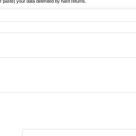
r paste) your data delimited by hard returns.