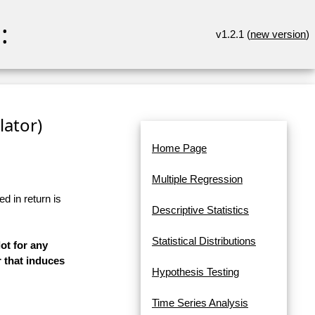
:
v1.2.1 (
new version
)
lator)
Home Page
Multiple Regression
d in return is
Descriptive Statistics
Statistical Distributions
ot for any
 that induces
Hypothesis Testing
Time Series Analysis