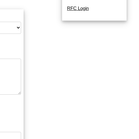
RFC Login