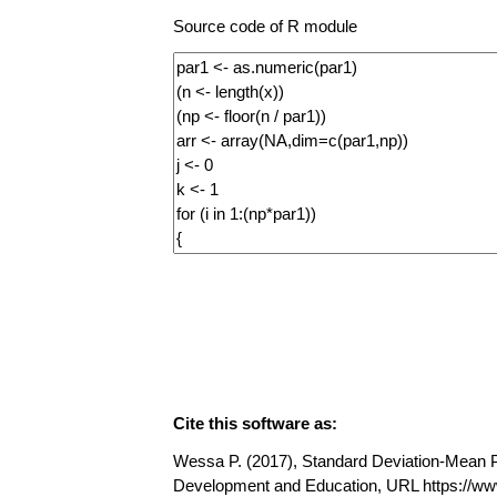
Source code of R module
Cite this software as:
Wessa P. (2017), Standard Deviation-Mean Plo
Development and Education, URL https://w