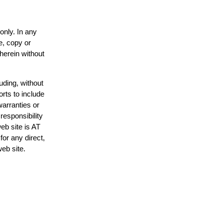
only. In any
e, copy or
 herein without
uding, without
orts to include
warranties or
responsibility
web site is AT
or any direct,
web site.