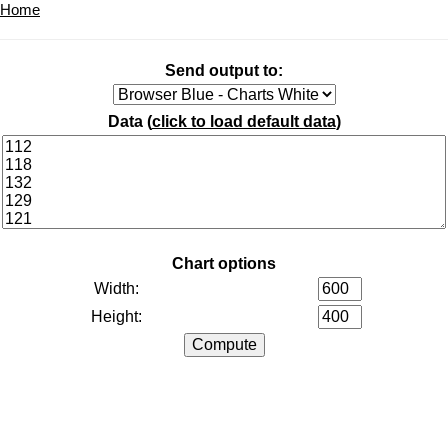
Home
Send output to:
Data (
click to load default data
)
Chart options
Width:
Height: