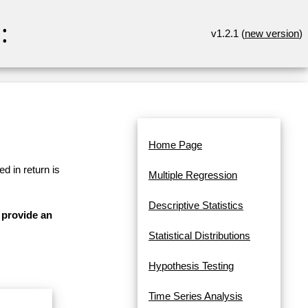
:
v1.2.1 (
new version
)
Home Page
d in return is
Multiple Regression
Descriptive Statistics
 provide an
Statistical Distributions
Hypothesis Testing
Time Series Analysis