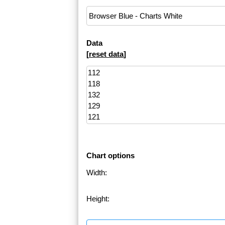
Data
[
reset data
]
Chart options
Width:
Height: