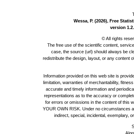
Wessa, P. (2026), Free Stati
version 1.2.
© All rights res
The free use of the scientific content, servic
case, the source (url) should always be c
redistribute the design, layout, or any content 
Information provided on this web site is provide
limitation, warranties of merchantability, fitne
accurate and timely information and periodica
representations as to the accuracy or completen
for errors or omissions in the content of this 
YOUR OWN RISK. Under no circumstances and und
indirect, special, incidental, exemplary, 
S
Algo