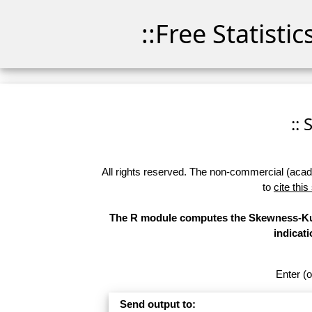
::Free Statisti
::
All rights reserved. The non-commercial (academ
to
cite this
The R module computes the Skewness-Kurt
indicati
Enter (o
Send output to: