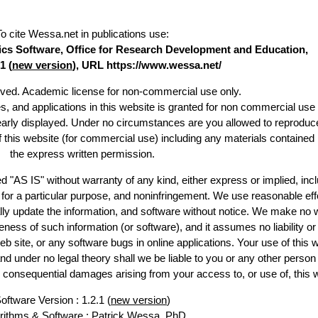
To cite Wessa.net in publications use
:
stics Software, Office for Research Development and Education,
1 (
new version
), URL https://www.wessa.net/
erved. Academic license for non-commercial use only.
es, and applications in this website is granted for non commercial use 
learly displayed. Under no circumstances are you allowed to reproduc
of this website (for commercial use) including any materials contained
the express written permission.
d "AS IS" without warranty of any kind, either express or implied, incl
ss for a particular purpose, and noninfringement. We use reasonable eff
lly update the information, and software without notice. We make no 
ess of such information (or software), and it assumes no liability or 
web site, or any software bugs in online applications. Your use of this 
er no legal theory shall we be liable to you or any other person f
or consequential damages arising from your access to, or use of, this 
oftware Version : 1.2.1 (
new version
)
rithms & Software :
Patrick Wessa
, PhD