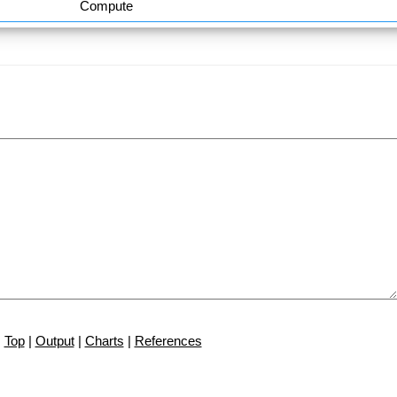
Compute
Top
|
Output
|
Charts
|
References