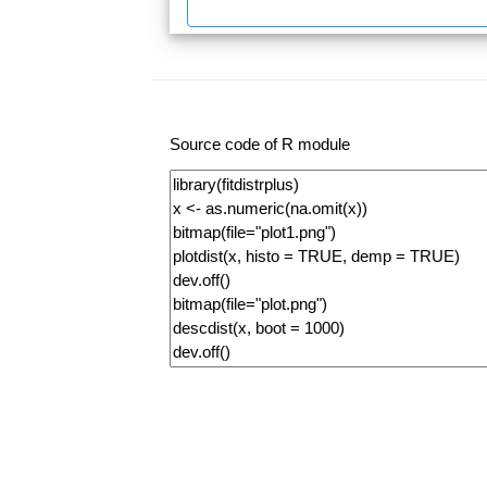
Source code of R module