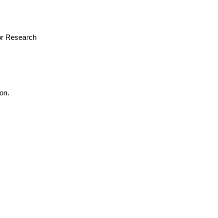
for Research
on.