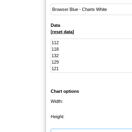
Data
[
reset data
]
Chart options
Width:
Height: