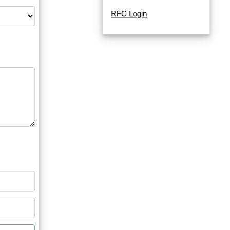
RFC Login