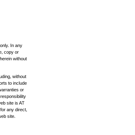
only. In any
e, copy or
 herein without
uding, without
orts to include
warranties or
responsibility
web site is AT
or any direct,
web site.