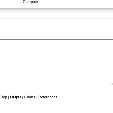
Compute
Top
|
Output
|
Charts
|
References