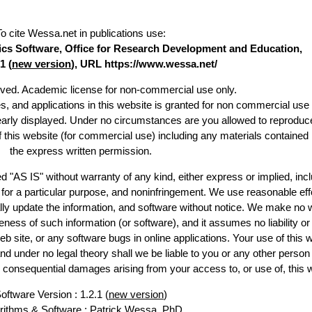
To cite Wessa.net in publications use
:
stics Software, Office for Research Development and Education,
1 (
new version
), URL https://www.wessa.net/
erved. Academic license for non-commercial use only.
es, and applications in this website is granted for non commercial use 
learly displayed. Under no circumstances are you allowed to reproduc
of this website (for commercial use) including any materials contained
the express written permission.
d "AS IS" without warranty of any kind, either express or implied, incl
ss for a particular purpose, and noninfringement. We use reasonable eff
lly update the information, and software without notice. We make no 
ess of such information (or software), and it assumes no liability or 
web site, or any software bugs in online applications. Your use of this 
er no legal theory shall we be liable to you or any other person f
or consequential damages arising from your access to, or use of, this 
oftware Version : 1.2.1 (
new version
)
rithms & Software :
Patrick Wessa
, PhD