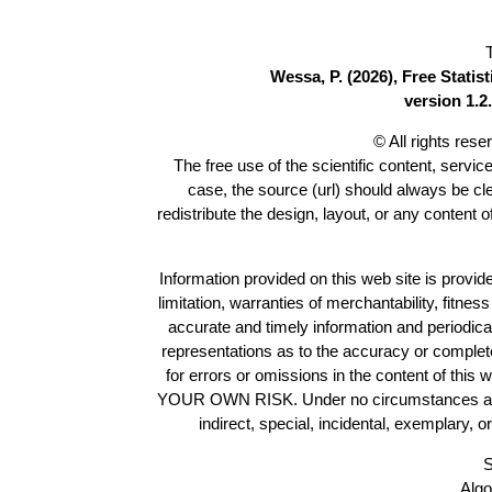
Wessa, P. (2026), Free Stati
version 1.2.
© All rights res
The free use of the scientific content, servic
case, the source (url) should always be c
redistribute the design, layout, or any content 
Information provided on this web site is provide
limitation, warranties of merchantability, fitne
accurate and timely information and periodica
representations as to the accuracy or completen
for errors or omissions in the content of this 
YOUR OWN RISK. Under no circumstances and und
indirect, special, incidental, exemplary, 
S
Algo