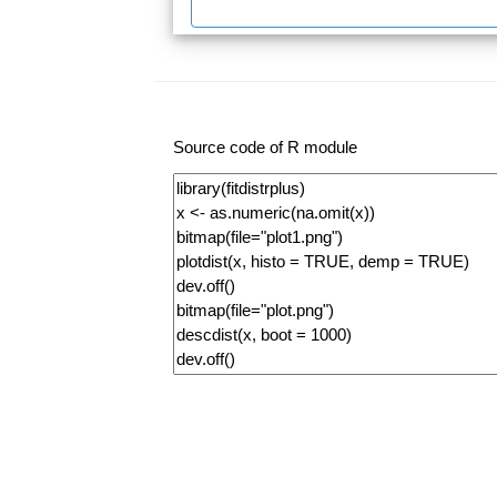
Source code of R module