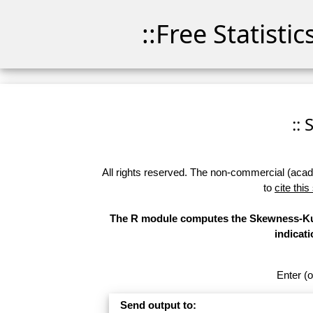
::Free Statisti
::
All rights reserved. The non-commercial (academ
to
cite this
The R module computes the Skewness-Kurt
indicati
Enter (o
Send output to: