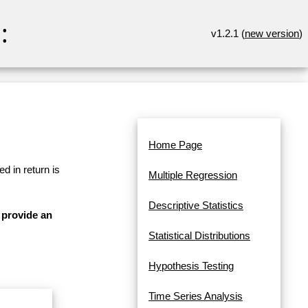
:
v1.2.1 (
new version
)
Home Page
d in return is
Multiple Regression
Descriptive Statistics
 provide an
Statistical Distributions
Hypothesis Testing
Time Series Analysis