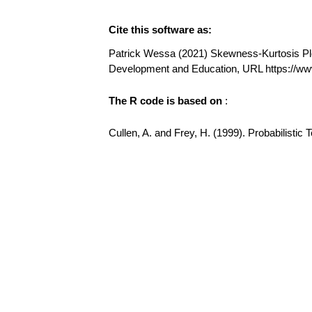
Cite this software as:
Patrick Wessa (2021) Skewness-Kurtosis Plot 
Development and Education, URL https://w
The R code is based on
:
Cullen, A. and Frey, H. (1999). Probabilisti