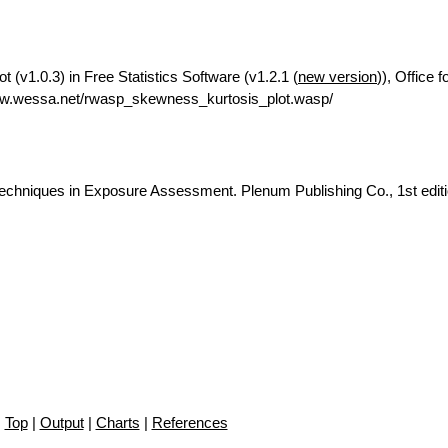
(v1.0.3) in Free Statistics Software (v1.2.1 (
new version
)), Office 
ww.wessa.net/rwasp_skewness_kurtosis_plot.wasp/
c Techniques in Exposure Assessment. Plenum Publishing Co., 1st editi
Top
|
Output
|
Charts
|
References