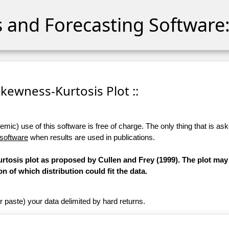
cs and Forecasting Software:
 Skewness-Kurtosis Plot ::
ic) use of this software is free of charge. The only thing that is aske
 software
when results are used in publications.
osis plot as proposed by Cullen and Frey (1999). The plot may
on of which distribution could fit the data.
r paste) your data delimited by hard returns.