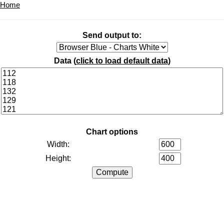
Home
Send output to:
Data (
click to load default data
)
Chart options
Width:
Height: