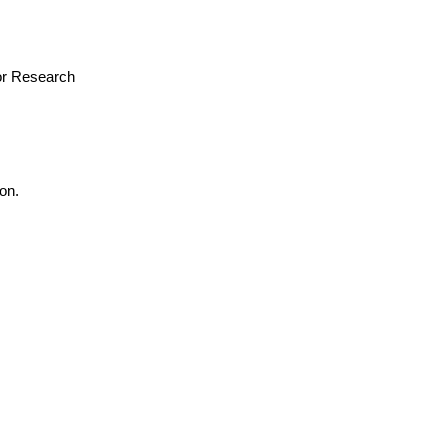
for Research
on.