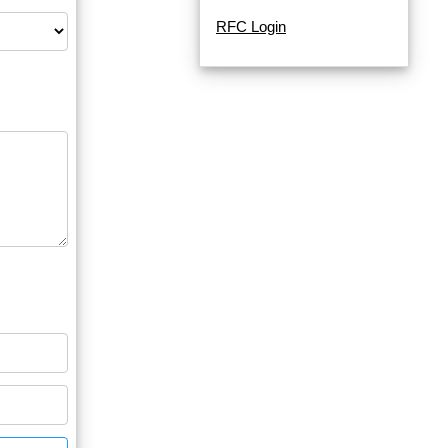
RFC Login