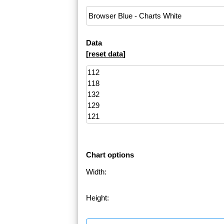
Data
[
reset data
]
Chart options
Width:
Height: