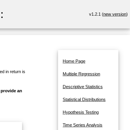
:
v1.2.1 (
new version
)
Home Page
d in return is
Multiple Regression
Descriptive Statistics
 provide an
Statistical Distributions
Hypothesis Testing
Time Series Analysis