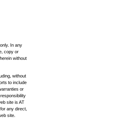
only. In any
e, copy or
 herein without
uding, without
orts to include
warranties or
responsibility
web site is AT
or any direct,
web site.