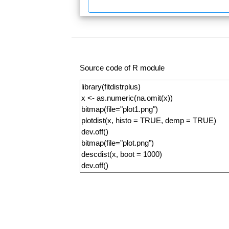
Source code of R module