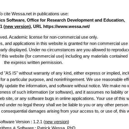
To cite Wessa.net in publications use
:
stics Software, Office for Research Development and Education,
1 (
new version
), URL https://www.wessa.net/
erved. Academic license for non-commercial use only.
es, and applications in this website is granted for non commercial use 
learly displayed. Under no circumstances are you allowed to reproduc
of this website (for commercial use) including any materials contained
the express written permission.
d "AS IS" without warranty of any kind, either express or implied, incl
ss for a particular purpose, and noninfringement. We use reasonable eff
lly update the information, and software without notice. We make no 
ess of such information (or software), and it assumes no liability or 
web site, or any software bugs in online applications. Your use of this 
er no legal theory shall we be liable to you or any other person f
or consequential damages arising from your access to, or use of, this 
oftware Version : 1.2.1 (
new version
)
rithms & Software :
Patrick Wessa
, PhD