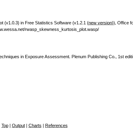
(v1.0.3) in Free Statistics Software (v1.2.1 (
new version
)), Office 
ww.wessa.net/rwasp_skewness_kurtosis_plot.wasp/
c Techniques in Exposure Assessment. Plenum Publishing Co., 1st editi
Top
|
Output
|
Charts
|
References