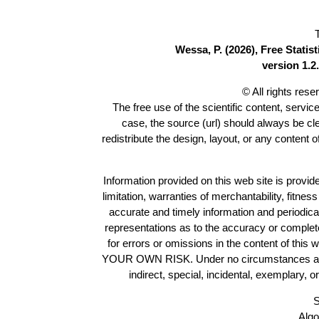
Wessa, P. (2026), Free Stati
version 1.2.
© All rights res
The free use of the scientific content, servic
case, the source (url) should always be c
redistribute the design, layout, or any content 
Information provided on this web site is provide
limitation, warranties of merchantability, fitne
accurate and timely information and periodica
representations as to the accuracy or completen
for errors or omissions in the content of this 
YOUR OWN RISK. Under no circumstances and und
indirect, special, incidental, exemplary, 
S
Algo