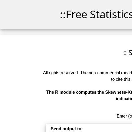
::Free Statisti
::
All rights reserved. The non-commercial (academ
to
cite this
The R module computes the Skewness-Kurt
indicati
Enter (o
Send output to: