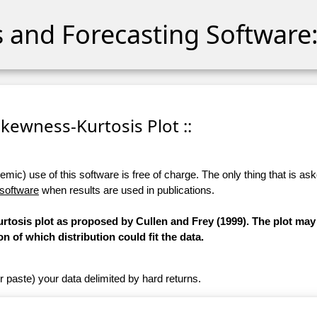
cs and Forecasting Software:
 Skewness-Kurtosis Plot ::
ic) use of this software is free of charge. The only thing that is aske
 software
when results are used in publications.
osis plot as proposed by Cullen and Frey (1999). The plot may
on of which distribution could fit the data.
r paste) your data delimited by hard returns.