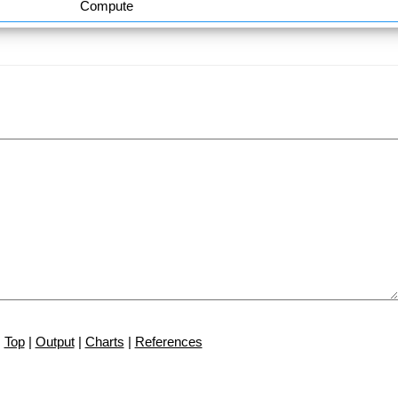
Compute
Top
|
Output
|
Charts
|
References