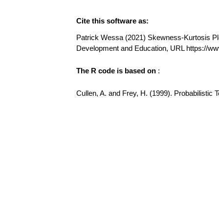
Cite this software as:
Patrick Wessa (2021) Skewness-Kurtosis Plot 
Development and Education, URL https://w
The R code is based on
:
Cullen, A. and Frey, H. (1999). Probabilisti