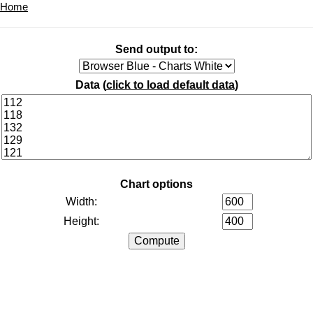
Home
Send output to:
Data (
click to load default data
)
Chart options
Width:
Height: