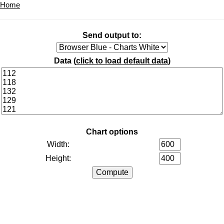
Home
Send output to:
Data (
click to load default data
)
Chart options
Width:
Height: