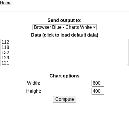
Home
Send output to:
Data (
click to load default data
)
Chart options
Width:
Height: