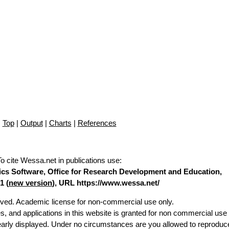
Top
|
Output
|
Charts
|
References
To cite Wessa.net in publications use
:
stics Software, Office for Research Development and Education,
1 (
new version
), URL https://www.wessa.net/
erved. Academic license for non-commercial use only.
es, and applications in this website is granted for non commercial use 
learly displayed. Under no circumstances are you allowed to reproduc