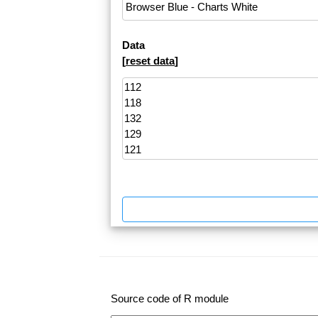
Data
[
reset data
]
Source code of R module