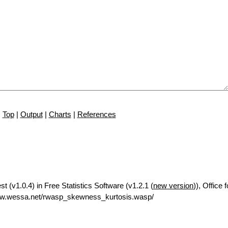
Top
|
Output
|
Charts
|
References
 (v1.0.4) in Free Statistics Software (v1.2.1 (
new version
)), Office
ww.wessa.net/rwasp_skewness_kurtosis.wasp/