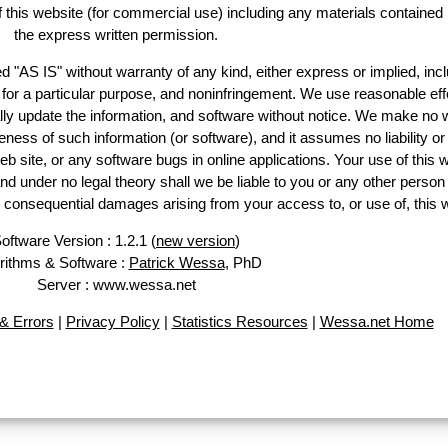
of this website (for commercial use) including any materials contained
the express written permission.
d "AS IS" without warranty of any kind, either express or implied, incl
ss for a particular purpose, and noninfringement. We use reasonable eff
lly update the information, and software without notice. We make no 
ess of such information (or software), and it assumes no liability or 
web site, or any software bugs in online applications. Your use of this 
er no legal theory shall we be liable to you or any other person f
or consequential damages arising from your access to, or use of, this 
oftware Version : 1.2.1 (
new version
)
rithms & Software :
Patrick Wessa
, PhD
Server : www.wessa.net
& Errors
|
Privacy Policy
|
Statistics Resources
|
Wessa.net Home