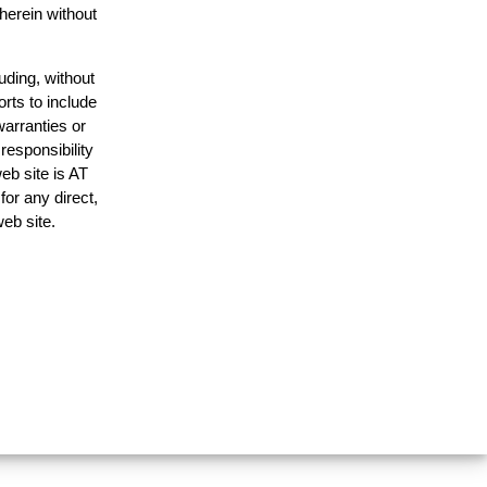
 herein without
uding, without
orts to include
warranties or
responsibility
web site is AT
or any direct,
web site.