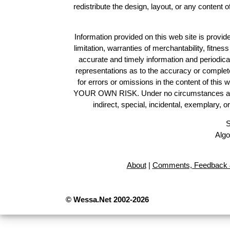
redistribute the design, layout, or any content 
Information provided on this web site is provide
limitation, warranties of merchantability, fitne
accurate and timely information and periodica
representations as to the accuracy or completen
for errors or omissions in the content of this 
YOUR OWN RISK. Under no circumstances and und
indirect, special, incidental, exemplary, 
S
Algo
About
|
Comments, Feedback 
© Wessa.Net 2002-2026