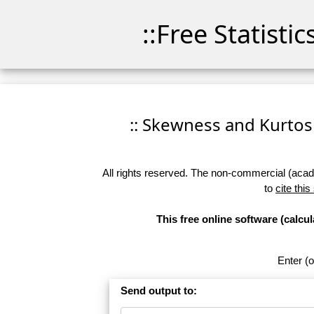
::Free Statisti
:: Skewness and Kurtosis
All rights reserved. The non-commercial (academ
to
cite this
This free online software (calc
Enter (o
Send output to: