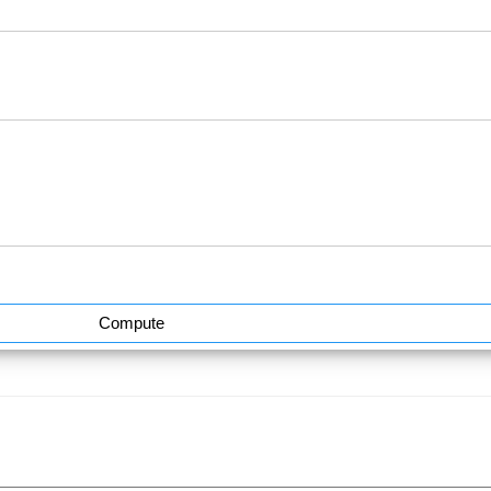
Compute