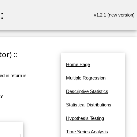
:
v1.2.1 (
new version
)
or) ::
Home Page
d in return is
Multiple Regression
Descriptive Statistics
ty
Statistical Distributions
Hypothesis Testing
Time Series Analysis