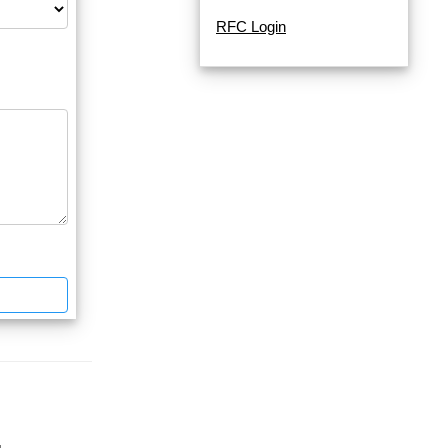
RFC Login