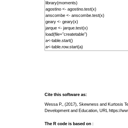
Cite this software as:
Wessa P., (2017), Skewness and Kurtosis Test
Development and Education, URL https://w
The R code is based on
: