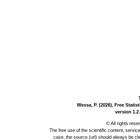
Wessa, P. (2026), Free Stati
version 1.2.
© All rights res
The free use of the scientific content, servic
case, the source (url) should always be c