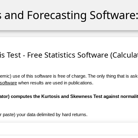
cs and Forecasting Software:
 Test - Free Statistics Software (Calculat
ic) use of this software is free of charge. The only thing that is aske
 software
when results are used in publications.
ulator) computes the Kurtosis and Skewness Test against normali
r paste) your data delimited by hard returns.