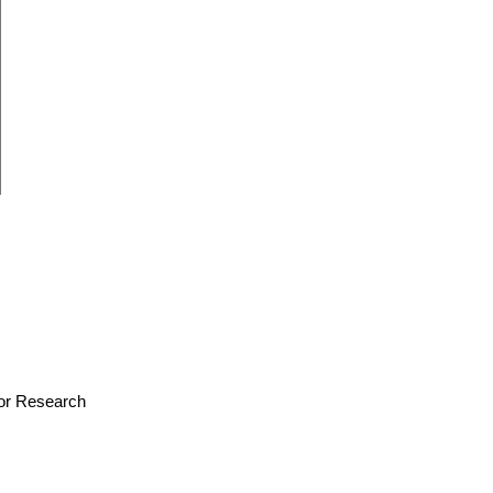
 for Research