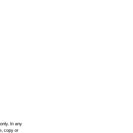
only. In any
e, copy or