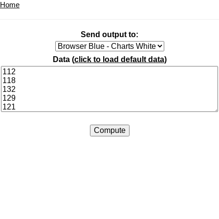
Home
Send output to:
Data (
click to load default data
)