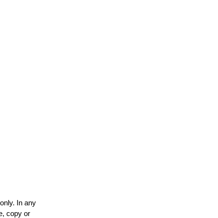
only. In any
e, copy or