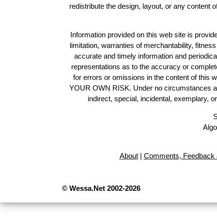
redistribute the design, layout, or any content 
Information provided on this web site is provide
limitation, warranties of merchantability, fitne
accurate and timely information and periodica
representations as to the accuracy or completen
for errors or omissions in the content of this 
YOUR OWN RISK. Under no circumstances and und
indirect, special, incidental, exemplary, 
S
Algo
About
|
Comments, Feedback 
© Wessa.Net 2002-2026