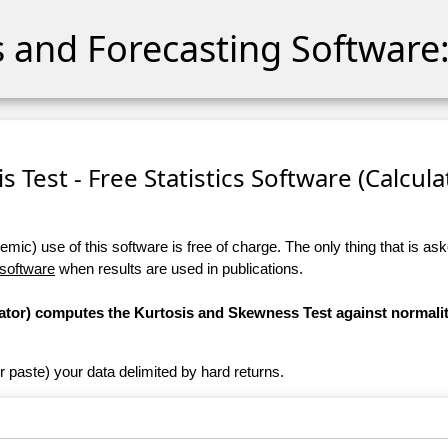
cs and Forecasting Software:
 Test - Free Statistics Software (Calculat
ic) use of this software is free of charge. The only thing that is aske
 software
when results are used in publications.
ulator) computes the Kurtosis and Skewness Test against normali
r paste) your data delimited by hard returns.