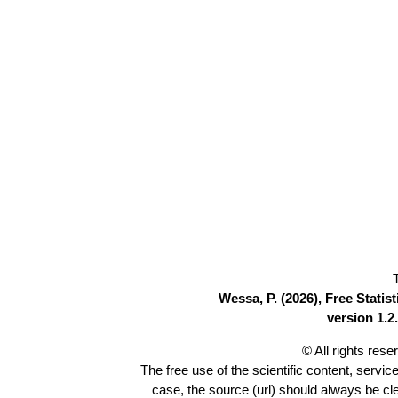
Wessa, P. (2026), Free Stati
version 1.2.
© All rights res
The free use of the scientific content, servic
case, the source (url) should always be c