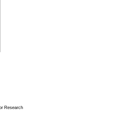
 for Research