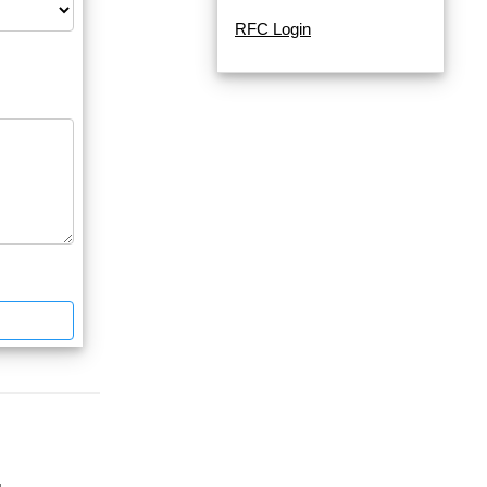
RFC Login