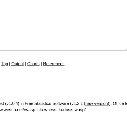
Top
|
Output
|
Charts
|
References
 (v1.0.4) in Free Statistics Software (v1.2.1 (
new version
)), Office
ww.wessa.net/rwasp_skewness_kurtosis.wasp/