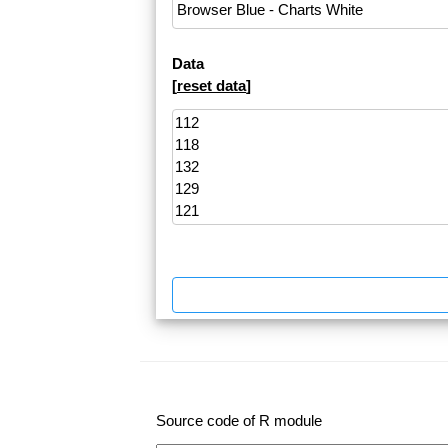
Data
[
reset data
]
Source code of R module