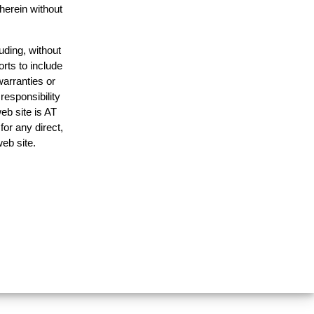
 herein without
uding, without
orts to include
warranties or
responsibility
web site is AT
or any direct,
web site.