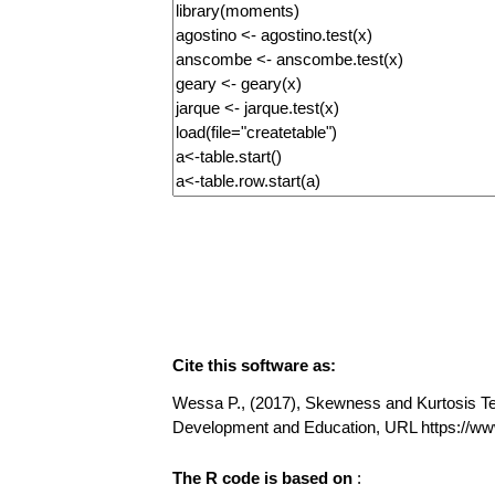
Cite this software as:
Wessa P., (2017), Skewness and Kurtosis Test
Development and Education, URL https://w
The R code is based on
: