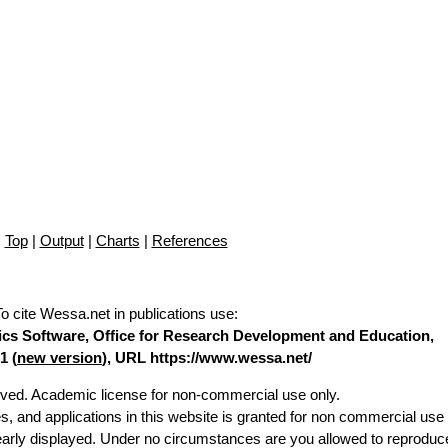
Top
|
Output
|
Charts
|
References
To cite Wessa.net in publications use
:
stics Software, Office for Research Development and Education,
1 (
new version
), URL https://www.wessa.net/
erved. Academic license for non-commercial use only.
es, and applications in this website is granted for non commercial use 
learly displayed. Under no circumstances are you allowed to reproduc