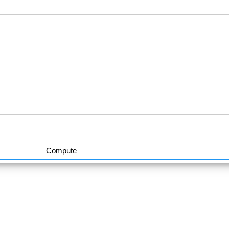
Compute