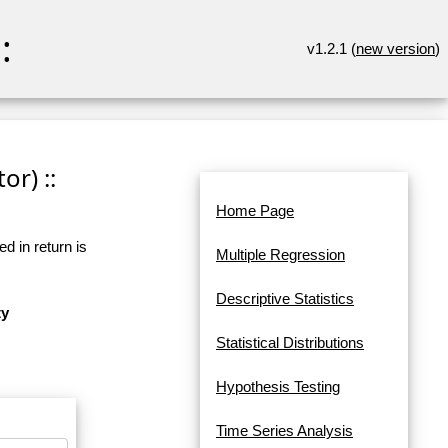
:
v1.2.1 (
new version
)
or) ::
Home Page
d in return is
Multiple Regression
Descriptive Statistics
ty
Statistical Distributions
Hypothesis Testing
Time Series Analysis