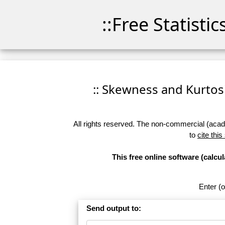
::Free Statisti
:: Skewness and Kurtosis
All rights reserved. The non-commercial (academ
to
cite this
This free online software (calc
Enter (o
Send output to: