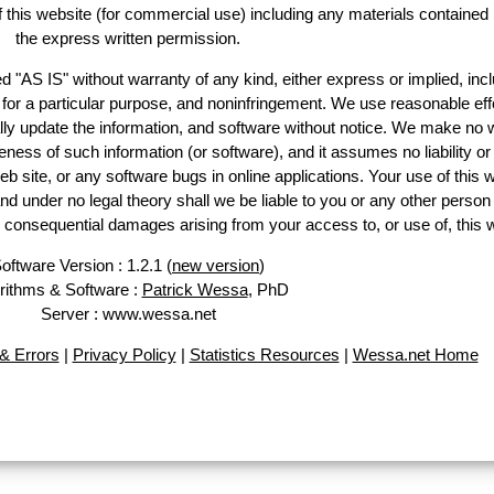
of this website (for commercial use) including any materials contained
the express written permission.
d "AS IS" without warranty of any kind, either express or implied, incl
ss for a particular purpose, and noninfringement. We use reasonable eff
lly update the information, and software without notice. We make no 
ess of such information (or software), and it assumes no liability or 
web site, or any software bugs in online applications. Your use of this 
er no legal theory shall we be liable to you or any other person f
or consequential damages arising from your access to, or use of, this 
oftware Version : 1.2.1 (
new version
)
rithms & Software :
Patrick Wessa
, PhD
Server : www.wessa.net
& Errors
|
Privacy Policy
|
Statistics Resources
|
Wessa.net Home