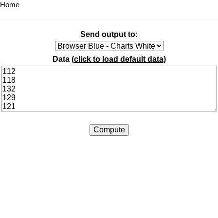
Home
Send output to:
Data (
click to load default data
)