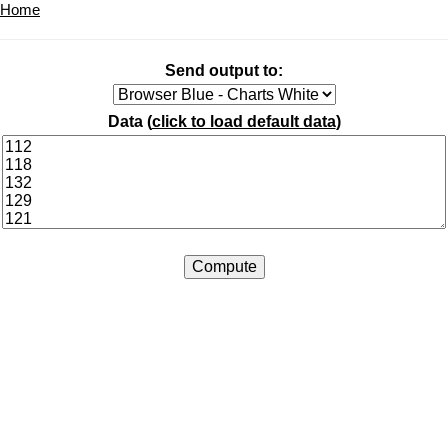
Home
Send output to:
Data (
click to load default data
)