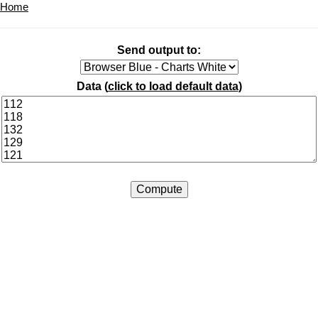
Home
Send output to:
Data (
click to load default data
)