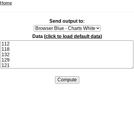
Home
Send output to:
Data (
click to load default data
)